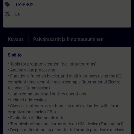
sell
TIA-PRO2
translate
EN
Kuvaus
Päivämäärät ja ilmoittautuminen
Sisältö
• Tools for program creation (e.g. structograms)
• Analog value processing
• Functions, function blocks, and multi-instances using the IEC-
compliant timer/counter as an example (International Electro
technical Commission)
• Jump commands and battery operations
• Indirect addressing
• Classical software error handling and evaluation with error
organization blocks (OBs)
• Evaluation of diagnostic data
• Troubleshooting and alarms with an HMI device (Touchpanel)
• Deeper understanding of contents through practical exercises