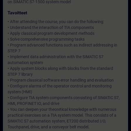
on SIMATIC S7-1500 system model
Tavoitteet
• After attending the course, you can do the following:
• Understand the interaction of TIA components
• Apply classical program development methods
• Solve comprehensive programming tasks
• Program advanced functions such as indirect addressing in
STEP 7
• Implement data administration with the SIMATIC S7
automation system
• Apply system blocks along with blocks from the standard
STEP 7 library
• Program classical software error handling and evaluation
• Configure alarms of the operator control and monitoring
system (HMI)
• Configure TIA system components consisting of SIMATIC S7,
HMI, PROFINET IO, and drive
• You can deepen your theoretical knowledge with numerous
practical exercises on a TIA system model. This consists of a
SIMATIC S7 automation system, ET200 distributed I/O,
Touchpanel, drive, and a conveyor belt model.