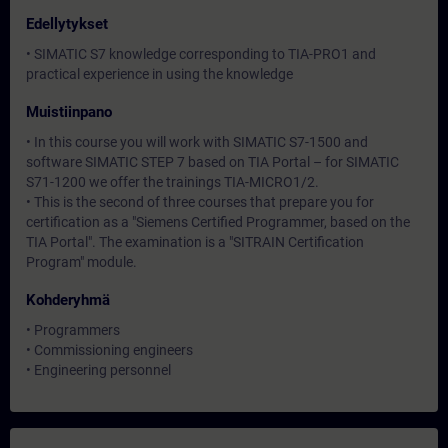
Edellytykset
• SIMATIC S7 knowledge corresponding to TIA-PRO1 and
practical experience in using the knowledge
Muistiinpano
• In this course you will work with SIMATIC S7-1500 and
software SIMATIC STEP 7 based on TIA Portal – for SIMATIC
S71-1200 we offer the trainings TIA-MICRO1/2.
• This is the second of three courses that prepare you for
certification as a "Siemens Certified Programmer, based on the
TIA Portal". The examination is a "SITRAIN Certification
Program" module.
Kohderyhmä
• Programmers
• Commissioning engineers
• Engineering personnel