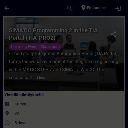
Siirry pääsisältöön
Sivu ladattu
place
expand_more
arrow_back
search
login
Finland
Kurssi - SIMATIC Programming 2 in the TIA
SIMATIC Programming 2 in the TIA
share
Portal (TIA-PRO2)
Learning Event - Classroom
• The Totally Integrated Automation Portal (TIA Portal)
forms the work environment for integrated engineering
with SIMATIC STEP 7 and SIMATIC WinCC. The
second part ...
Lisää
Yhdellä silmäyksellä
widgets
Kurssi
where_to_vote
ZA
access_time
5 days