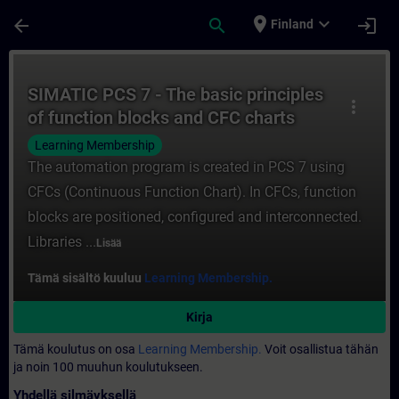
Siirry pääsisältöön
Sivu ladattu
place
expand_more
arrow_back
search
login
Finland
Kurssi - SIMATIC PCS 7 - The basic princi
SIMATIC PCS 7 - The basic principles
more_vert
of function blocks and CFC charts
Learning Membership
The automation program is created in PCS 7 using
CFCs (Continuous Function Chart). In CFCs, function
blocks are positioned, configured and interconnected.
Libraries ...
Lisää
Tämä sisältö kuuluu
Learning Membership.
Kirja
Tämä koulutus on osa
Learning Membership.
Voit osallistua tähän
ja noin 100 muuhun koulutukseen.
Yhdellä silmäyksellä