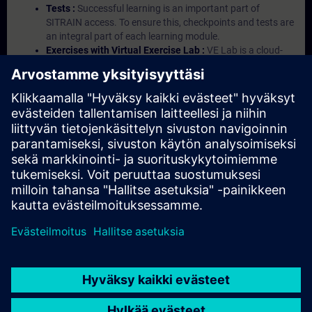
Tests :
Successful learning is an important part of
SITRAIN access. To ensure this, checkpoints and tests are
an integral part of each learning module.
Exercises with Virtual Exercise Lab :
VE Lab is a cloud-
based environment with pre-installed software ( TIA
Portal etc.) In your first SITRAIN access subscription two
(2) hours for VE Lab are included.
Expert Talks :
In regular webinars, you will receive first-
hand information from our experts on Siemens Industry
products.
Management Account :
A management account is
possible if at least five (5) subscriptions are purchased.
This account enables managers to have an overview of
their employees' training activities and to assign courses
to them.