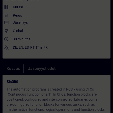
widgets
Kurssi
Perus
payment
Jäsenyys
where_to_vote
Global
access_time
30 minutes
translate
DE
,
EN
,
ES
,
PT
,
IT
ja
FR
Kuvaus
Jäsenyystiedot
Sisältö
The automation program is created in PCS 7 using CFCs
(Continuous Function Chart). In CFCs, function blocks are
positioned, configured and interconnected. Libraries contain
pre-configured function blocks for various tasks, such as
mathematical functions, logical operations and function blocks