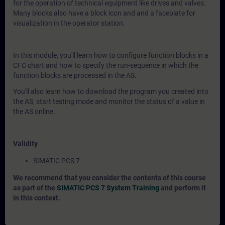
for the operation of technical equipment like drives and valves.
Many blocks also have a block icon and and a faceplate for
visualization in the operator station.
In this module, you'll learn how to configure function blocks in a
CFC chart and how to specify the run-sequence in which the
function blocks are processed in the AS.
You'll also learn how to download the program you created into
the AS, start testing mode and monitor the status of a value in
the AS online.
Validity
SIMATIC PCS 7
We recommend that you consider the contents of this course
as part of the
SIMATIC PCS 7 System Training
and perform it
in this context.