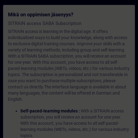
Mikä on oppimisen jäsenyys?
SITRAIN access SABA Subscription
SITRAIN access is learning in the digital age. It offers
individualized ways to build your knowledge, along with access
to exclusive digital training courses. Improve your skills with a
variety of learning methods, including group and self-learning.
With a SITRAIN SABA subscription, you will receive an account
for one year. With this account, you have access to all self-
paced-learning modules (WBTs, videos, etc.) for various industry
topics. The subscription is personalized and not transferable.In
case you want to purchase multiple subscriptons, please
contact us directly.The interface language is available in about
many languages, the content will be offered in German and
English.
Self-paced-learning modules :
With a SITRAIN access
subscription, you will receive an account for one year.
With this account, you have access to all self-paced-
learning modules (WBTs, videos, etc.) for various industry
topics.