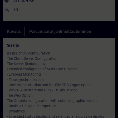
sell
ST-PCS7OSE
translate
EN
Kuvaus
Päivämäärät ja ilmoittautuminen
Sisältö
Basics of OS configuration
The Client Server Configuration
The Server Redundancy
Extended configuring of Multi-User Projects
- Lifebeat Monitoring
- Time synchronization
- User Administration and the SIMATIC Logon option
- WinCC Autostart und PCS 7 OS als Service
The Web Option
The Graphic configuration with selected graphic objects
- Basic settings and properties
- Dynamics
- Extended status display and extended analog value display