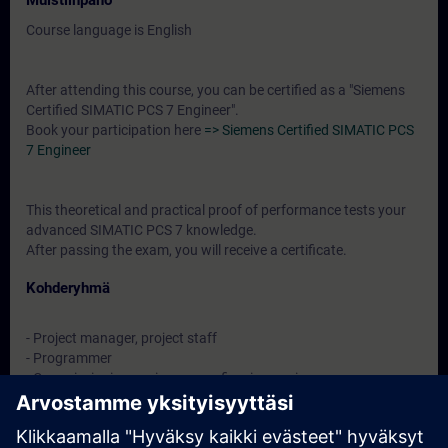
Muistiinpano
Course language is English
After attending this course, you can be certified as a "Siemens
Certified SIMATIC PCS 7 Engineer".
Book your participation here
=> Siemens Certified SIMATIC PCS
7 Engineer
This theoretical and practical proof of performance tests your
advanced SIMATIC PCS 7 knowledge.
After passing the exam, you will receive a certificate.
Kohderyhmä
- Project manager, project staff
- Programmer
- Commissioning engineers, configuring engineers,
- Service personnel, maintenance personnel