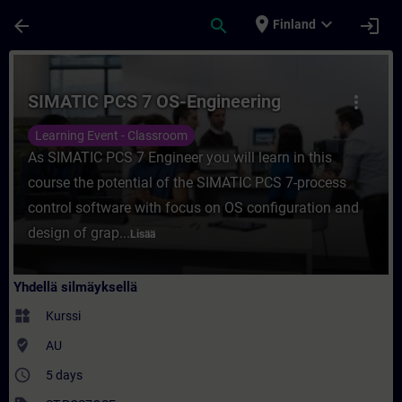
Siirry pääsisältöön
Sivu ladattu
place
expand_more
arrow_back
search
login
Finland
Kurssi - SIMATIC PCS 7 OS-Engineering - K
SIMATIC PCS 7 OS-Engineering
more_vert
Learning Event - Classroom
As SIMATIC PCS 7 Engineer you will learn in this
course the potential of the SIMATIC PCS 7-process
control software with focus on OS configuration and
design of grap...
Lisää
Yhdellä silmäyksellä
widgets
Kurssi
where_to_vote
AU
access_time
5 days