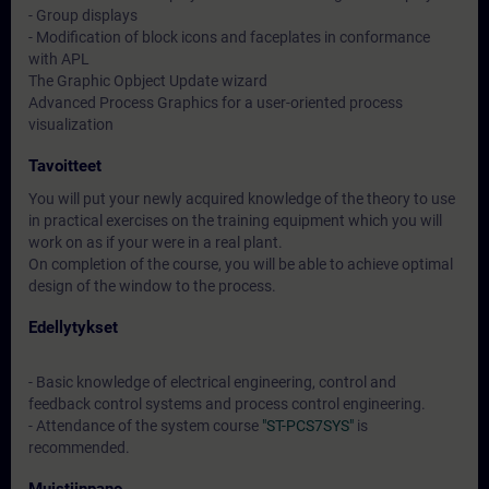
- Group displays
- Modification of block icons and faceplates in conformance
with APL
The Graphic Opbject Update wizard
Advanced Process Graphics for a user-oriented process
visualization
Tavoitteet
You will put your newly acquired knowledge of the theory to use
in practical exercises on the training equipment which you will
work on as if your were in a real plant.
On completion of the course, you will be able to achieve optimal
design of the window to the process.
Edellytykset
- Basic knowledge of electrical engineering, control and
feedback control systems and process control engineering.
- Attendance of the system course
"ST-PCS7SYS"
is
recommended.