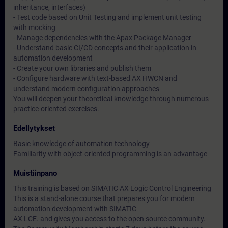
inheritance, interfaces)
- Test code based on Unit Testing and implement unit testing
with mocking
- Manage dependencies with the Apax Package Manager
- Understand basic CI/CD concepts and their application in
automation development
- Create your own libraries and publish them
- Configure hardware with text-based AX HWCN and
understand modern configuration approaches
You will deepen your theoretical knowledge through numerous
practice-oriented exercises.
Edellytykset
Basic knowledge of automation technology
Familiarity with object-oriented programming is an advantage
Muistiinpano
This training is based on SIMATIC AX Logic Control Engineering
This is a stand-alone course that prepares you for modern
automation development with SIMATIC
AX LCE. and gives you access to the open source community.