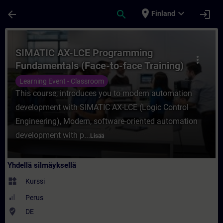
Siirry pääsisältöön
Sivu ladattu
place
expand_more
arrow_back
search
login
Finland
Kurssi - SIMATIC AX-LCE Programming Fund
SIMATIC AX-LCE Programming
more_vert
Fundamentals (Face-to-face Training)
Learning Event - Classroom
This course, introduces you to modern automation
development with SIMATIC AX-LCE (Logic Control
Engineering), Modern, software-oriented automation
development with p...
Lisää
Yhdellä silmäyksellä
widgets
Kurssi
Perus
where_to_vote
DE