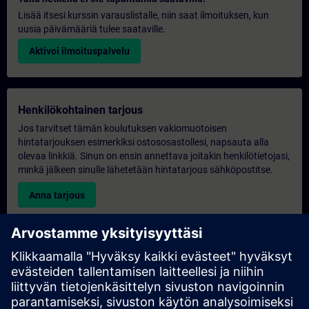
Lisää itsesi kurssin varauslistalle, niin saat ilmoituksen, kun
uusia päivämääriä tulee saataville.
Aktivoi ilmoituspalvelu
Henkilökohtainen tarjous
Jos tarvitset tämän koulutuksen vakiomuotoisen
hintatarjouksen esimerkiksi ostososastollesi, napsauta alla
olevaa linkkiä. Sinun on ensin annettava joitakin henkilötietojasi,
minkä jälkeen sinulle lähetetään hintatarjous sähköpostitse.
Anna tarjous
Yksinomainen koulutustiedustelu
Täytä alla oleva kyselylomake, jos haluat tarjouksen
yksinoikeudella järjestettävästä koulutuksesta joko paikan
päällä, virtuaalisesti tai SITRAIN-koulutuskeskuksessamme.