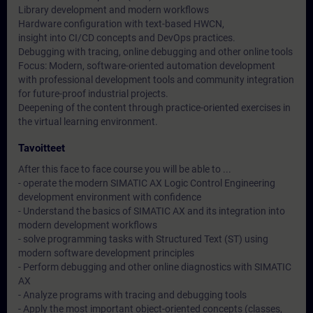
Library development and modern workflows
Hardware configuration with text-based HWCN,
insight into CI/CD concepts and DevOps practices.
Debugging with tracing, online debugging and other online tools
Focus: Modern, software-oriented automation development
with professional development tools and community integration
for future-proof industrial projects.
Deepening of the content through practice-oriented exercises in
the virtual learning environment.
Tavoitteet
After this face to face course you will be able to ...
- operate the modern SIMATIC AX Logic Control Engineering
development environment with confidence
- Understand the basics of SIMATIC AX and its integration into
modern development workflows
- solve programming tasks with Structured Text (ST) using
modern software development principles
- Perform debugging and other online diagnostics with SIMATIC
AX
- Analyze programs with tracing and debugging tools
- Apply the most important object-oriented concepts (classes,