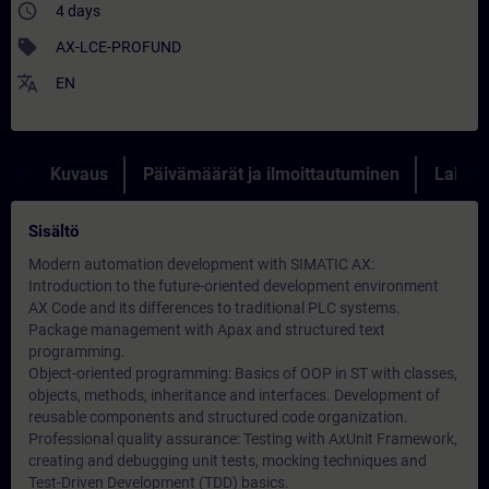
access_time
4 days
sell
AX-LCE-PROFUND
translate
EN
Kuvaus
Päivämäärät ja ilmoittautuminen
Lainau
Sisältö
Modern automation development with SIMATIC AX:
Introduction to the future-oriented development environment
AX Code and its differences to traditional PLC systems.
Package management with Apax and structured text
programming.
Object-oriented programming: Basics of OOP in ST with classes,
objects, methods, inheritance and interfaces. Development of
reusable components and structured code organization.
Professional quality assurance: Testing with AxUnit Framework,
creating and debugging unit tests, mocking techniques and
Test-Driven Development (TDD) basics.