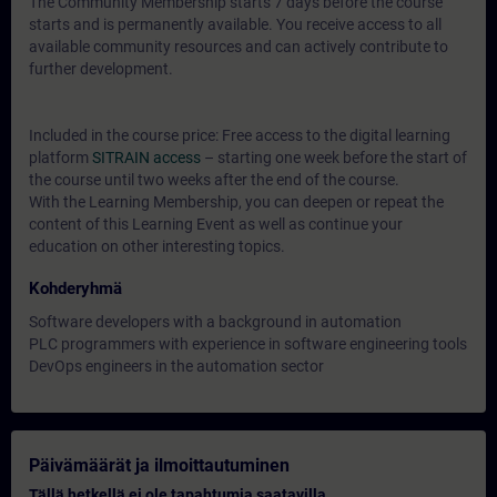
The Community Membership starts 7 days before the course
starts and is permanently available. You receive access to all
available community resources and can actively contribute to
further development.
Included in the course price: Free access to the digital learning
platform
SITRAIN access
– starting one week before the start of
the course until two weeks after the end of the course.
With the Learning Membership, you can deepen or repeat the
content of this Learning Event as well as continue your
education on other interesting topics.
Kohderyhmä
Software developers with a background in automation
PLC programmers with experience in software engineering tools
DevOps engineers in the automation sector
Päivämäärät ja ilmoittautuminen
Tällä hetkellä ei ole tapahtumia saatavilla.