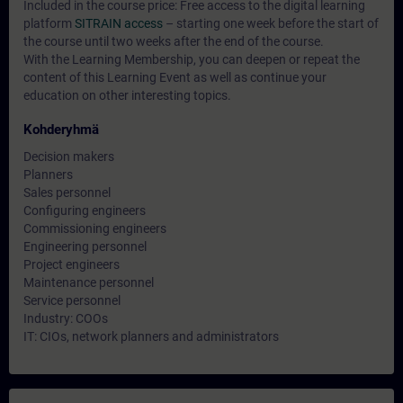
Included in the course price: Free access to the digital learning
platform
SITRAIN access
– starting one week before the start of
the course until two weeks after the end of the course.
With the Learning Membership, you can deepen or repeat the
content of this Learning Event as well as continue your
education on other interesting topics.
Kohderyhmä
Decision makers
Planners
Sales personnel
Configuring engineers
Commissioning engineers
Engineering personnel
Project engineers
Maintenance personnel
Service personnel
Industry: COOs
IT: CIOs, network planners and administrators