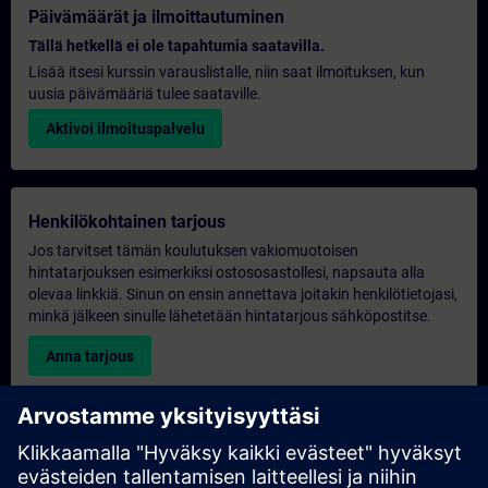
Päivämäärät ja ilmoittautuminen
Tällä hetkellä ei ole tapahtumia saatavilla.
Lisää itsesi kurssin varauslistalle, niin saat ilmoituksen, kun
uusia päivämääriä tulee saataville.
Aktivoi ilmoituspalvelu
Henkilökohtainen tarjous
Jos tarvitset tämän koulutuksen vakiomuotoisen
hintatarjouksen esimerkiksi ostososastollesi, napsauta alla
olevaa linkkiä. Sinun on ensin annettava joitakin henkilötietojasi,
minkä jälkeen sinulle lähetetään hintatarjous sähköpostitse.
Anna tarjous
Yksinomainen koulutustiedustelu
Täytä alla oleva kyselylomake, jos haluat tarjouksen