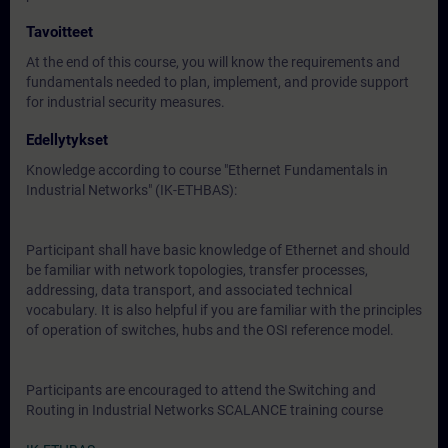
Tavoitteet
At the end of this course, you will know the requirements and
fundamentals needed to plan, implement, and provide support
for industrial security measures.
Edellytykset
Knowledge according to course "Ethernet Fundamentals in
Industrial Networks" (IK-ETHBAS):
Participant shall have basic knowledge of Ethernet and should
be familiar with network topologies, transfer processes,
addressing, data transport, and associated technical
vocabulary. It is also helpful if you are familiar with the principles
of operation of switches, hubs and the OSI reference model.
Participants are encouraged to attend the Switching and
Routing in Industrial Networks SCALANCE training course