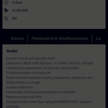
access_time
3 days
sell
IC-SECINP
translate
EN
Kuvaus
Päivämäärät ja ilmoittautuminen
Lainau
Sisältö
Current trends and security risks
Defense-in-depth with Siemens - a holistic security concept
Update and replacement of security components
Potential threats in a network
Basic security measures (ports, passwords, protocols, etc.)
Cell protection concept
Access restriction
Connection of standard machines to networks
Remote access via VPN
Comprehensive exercises using the SIMATIC NET product
portfolio