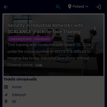
Siirry pääsisältöön
Sivu ladattu
place
expand_more
arrow_back
search
login
Finland
Kurssi - Security in Industrial Networks 
Security in Industrial Networks with
more_vert
SCALANCE (Face-to-face Training)
Learning Event - Classroom
This training was conducted until March 10, 2026
under the course number IK-SECI-S.It is difficult to
imagine day-to-day industrial operations without
Ethernet conne...
Lisää
Yhdellä silmäyksellä
widgets
Kurssi
Edistynyt
where_to_vote
DE