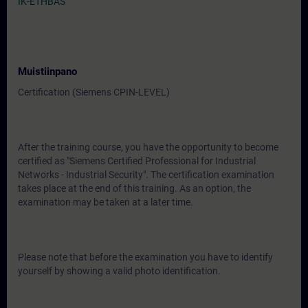
IK-ETHBAS
Muistiinpano
Certification (Siemens CPIN-LEVEL)
After the training course, you have the opportunity to become
certified as "Siemens Certified Professional for Industrial
Networks - Industrial Security". The certification examination
takes place at the end of this training. As an option, the
examination may be taken at a later time.
Please note that before the examination you have to identify
yourself by showing a valid photo identification.