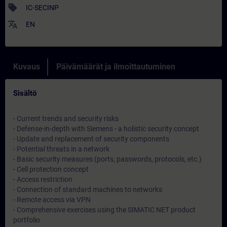
sell
IC-SECINP
translate
EN
Kuvaus
Päivämäärät ja ilmoittautuminen
Sisältö
- Current trends and security risks
- Defense-in-depth with Siemens - a holistic security concept
- Update and replacement of security components
- Potential threats in a network
- Basic security measures (ports, passwords, protocols, etc.)
- Cell protection concept
- Access restriction
- Connection of standard machines to networks
- Remote access via VPN
- Comprehensive exercises using the SIMATIC NET product
portfolio