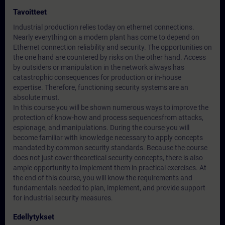
Tavoitteet
Industrial production relies today on ethernet connections.
Nearly everything on a modern plant has come to depend on
Ethernet connection reliability and security. The opportunities on
the one hand are countered by risks on the other hand. Access
by outsiders or manipulation in the network always has
catastrophic consequences for production or in-house
expertise. Therefore, functioning security systems are an
absolute must.
In this course you will be shown numerous ways to improve the
protection of know-how and process sequencesfrom attacks,
espionage, and manipulations. During the course you will
become familiar with knowledge necessary to apply concepts
mandated by common security standards. Because the course
does not just cover theoretical security concepts, there is also
ample opportunity to implement them in practical exercises. At
the end of this course, you will know the requirements and
fundamentals needed to plan, implement, and provide support
for industrial security measures.
Edellytykset