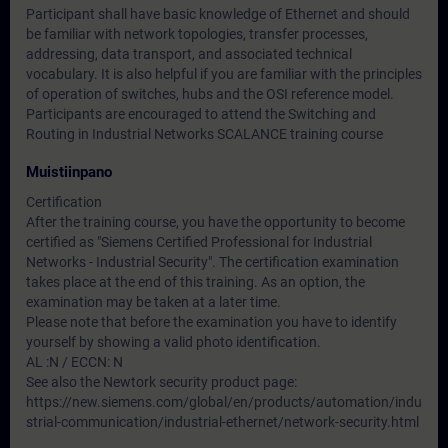
Participant shall have basic knowledge of Ethernet and should
be familiar with network topologies, transfer processes,
addressing, data transport, and associated technical
vocabulary. It is also helpful if you are familiar with the principles
of operation of switches, hubs and the OSI reference model.
Participants are encouraged to attend the Switching and
Routing in Industrial Networks SCALANCE training course
Muistiinpano
Certification
After the training course, you have the opportunity to become
certified as "Siemens Certified Professional for Industrial
Networks - Industrial Security". The certification examination
takes place at the end of this training. As an option, the
examination may be taken at a later time.
Please note that before the examination you have to identify
yourself by showing a valid photo identification.
AL :N / ECCN: N
See also the Newtork security product page:
https://new.siemens.com/global/en/products/automation/indu
strial-communication/industrial-ethernet/network-security.html