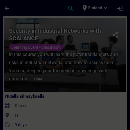
Siirry pääsisältöön
Sivu ladattu
place
expand_more
arrow_back
search
login
Finland
Kurssi - Security in Industrial Networks 
Security in Industrial Networks with
share
SCALANCE
Learning Event - Classroom
In this course you will learn the potential dangers and
risks in industrial networks and how to assess them.
You can deepen your theoretical knowledge with
numerous ...
Lisää
Yhdellä silmäyksellä
widgets
Kurssi
where_to_vote
FI
access_time
3 days