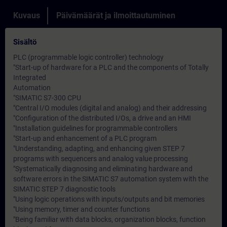
Kuvaus
Päivämäärät ja ilmoittautuminen
Sisältö
PLC (programmable logic controller) technology
"Start-up of hardware for a PLC and the components of Totally
Integrated
Automation
"SIMATIC S7-300 CPU
"Central I/O modules (digital and analog) and their addressing
"Configuration of the distributed I/Os, a drive and an HMI
"Installation guidelines for programmable controllers
"Start-up and enhancement of a PLC program
"Understanding, adapting, and enhancing given STEP 7
programs with sequencers and analog value processing
"Systematically diagnosing and eliminating hardware and
software errors in the SIMATIC S7 automation system with the
SIMATIC STEP 7 diagnostic tools
"Using logic operations with inputs/outputs and bit memories
"Using memory, timer and counter functions
"Being familiar with data blocks, organization blocks, function