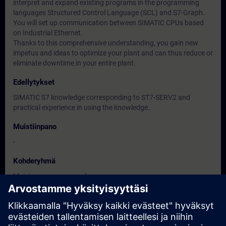
interpret and expand existing programs in the programming
languages Structured Control Language (SCL) and S7-Graph.
You will set up communication between SIMATIC CPUs based
on Industrial Ethernet.
Thanks to this comprehensive understanding, you gain new
impetus and ideas to optimize your plant and can thus reduce or
eliminate downtime in your entire plant.
Edellytykset
SIMATIC S7 knowledge corresponding to ST7-SERV2 and
practical experience in using the knowledge.
Muistiinpano
-
Kohderyhmä
Maintenance personnel
Service personnel