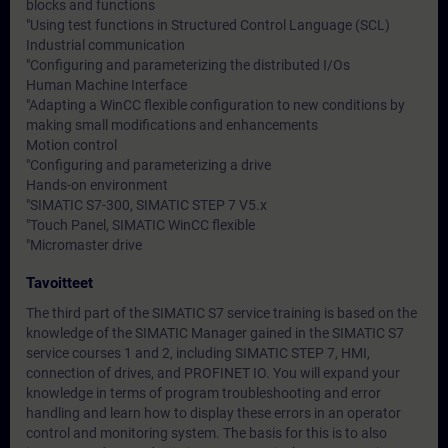
blocks and functions
"Using test functions in Structured Control Language (SCL)
Industrial communication
"Configuring and parameterizing the distributed I/Os
Human Machine Interface
"Adapting a WinCC flexible configuration to new conditions by
making small modifications and enhancements
Motion control
"Configuring and parameterizing a drive
Hands-on environment
"SIMATIC S7-300, SIMATIC STEP 7 V5.x
"Touch Panel, SIMATIC WinCC flexible
"Micromaster drive
Tavoitteet
The third part of the SIMATIC S7 service training is based on the
knowledge of the SIMATIC Manager gained in the SIMATIC S7
service courses 1 and 2, including SIMATIC STEP 7, HMI,
connection of drives, and PROFINET IO. You will expand your
knowledge in terms of program troubleshooting and error
handling and learn how to display these errors in an operator
control and monitoring system. The basis for this is to also