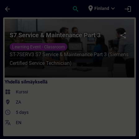
Siirry pääsisältöön
Sivu ladattu
place
expand_more
arrow_back
search
login
Finland
Kurssi - S7 Service & Maintenance Part 3 
S7 Service & Maintenance Part 3
share
Learning Event - Classroom
ST-7SERV3 S7 Service & Maintenance Part 3 (Siemens
Certified Service Technician)
Yhdellä silmäyksellä
widgets
Kurssi
where_to_vote
ZA
access_time
5 days
translate
EN