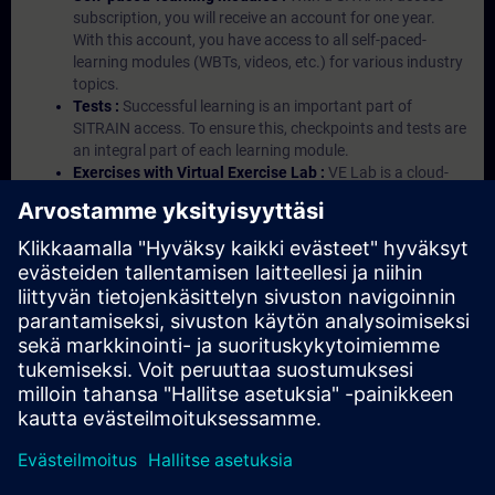
subscription, you will receive an account for one year.
With this account, you have access to all self-paced-
learning modules (WBTs, videos, etc.) for various industry
topics.
Tests :
Successful learning is an important part of
SITRAIN access. To ensure this, checkpoints and tests are
an integral part of each learning module.
Exercises with Virtual Exercise Lab :
VE Lab is a cloud-
based environment with pre-installed software ( TIA
Portal etc.) In your first SITRAIN access subscription two
(2) hours for VE Lab are included.
Expert Talks :
In regular webinars, you will receive first-
hand information from our experts on Siemens Industry
products.
Management Account :
A management account is
possible if at least five (5) subscriptions are purchased.
This account enables managers to have an overview of
their employees' training activities and to assign courses
to them.