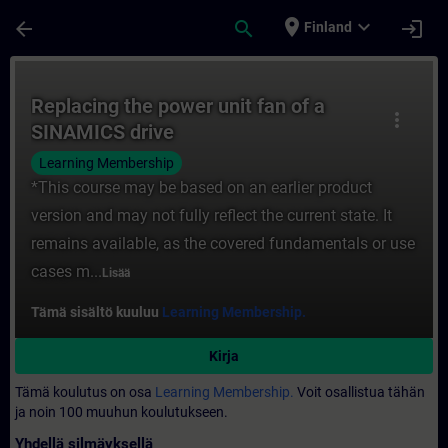
Siirry pääsisältöön
Sivu ladattu
place
expand_more
arrow_back
search
login
Finland
Kurssi - Replacing the power unit fan of 
Replacing the power unit fan of a
more_vert
SINAMICS drive
Learning Membership
*This course may be based on an earlier product
version and may not fully reflect the current state. It
remains available, as the covered fundamentals or use
cases m...
Lisää
Tämä sisältö kuuluu
Learning Membership.
Kirja
Tämä koulutus on osa
Learning Membership.
Voit osallistua tähän
ja noin 100 muuhun koulutukseen.
Yhdellä silmäyksellä