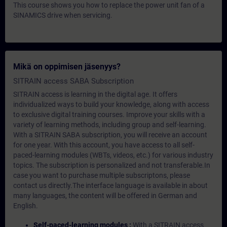
This course shows you how to replace the power unit fan of a
SINAMICS drive when servicing.
Mikä on oppimisen jäsenyys?
SITRAIN access SABA Subscription
SITRAIN access is learning in the digital age. It offers
individualized ways to build your knowledge, along with access
to exclusive digital training courses. Improve your skills with a
variety of learning methods, including group and self-learning.
With a SITRAIN SABA subscription, you will receive an account
for one year. With this account, you have access to all self-
paced-learning modules (WBTs, videos, etc.) for various industry
topics. The subscription is personalized and not transferable.In
case you want to purchase multiple subscriptons, please
contact us directly.The interface language is available in about
many languages, the content will be offered in German and
English.
Self-paced-learning modules :
With a SITRAIN access