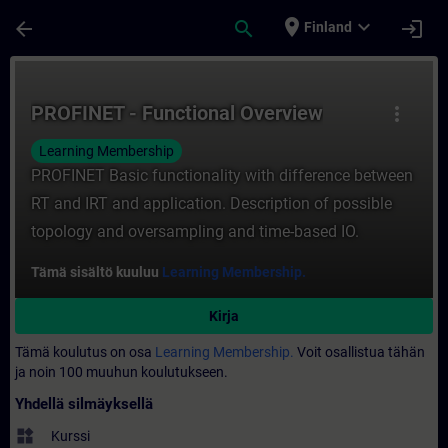
Siirry pääsisältöön
Sivu ladattu
place
expand_more
arrow_back
search
login
Finland
Kurssi - PROFINET - Functional Overview -
PROFINET - Functional Overview
more_vert
Learning Membership
PROFINET Basic functionality with difference between
RT and IRT and application. Description of possible
topology and oversampling and time-based IO.
Tämä sisältö kuuluu
Learning Membership.
Kirja
Tämä koulutus on osa
Learning Membership.
Voit osallistua tähän
ja noin 100 muuhun koulutukseen.
Yhdellä silmäyksellä
widgets
Kurssi