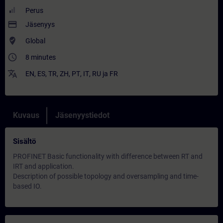
Perus
payment
Jäsenyys
where_to_vote
Global
access_time
8 minutes
translate
EN
,
ES
,
TR
,
ZH
,
PT
,
IT
,
RU
ja
FR
Kuvaus
Jäsenyystiedot
Sisältö
PROFINET Basic functionality with difference between RT and
IRT and application.
Description of possible topology and oversampling and time-
based IO.