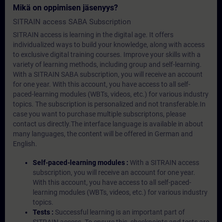
Mikä on oppimisen jäsenyys?
SITRAIN access SABA Subscription
SITRAIN access is learning in the digital age. It offers
individualized ways to build your knowledge, along with access
to exclusive digital training courses. Improve your skills with a
variety of learning methods, including group and self-learning.
With a SITRAIN SABA subscription, you will receive an account
for one year. With this account, you have access to all self-
paced-learning modules (WBTs, videos, etc.) for various industry
topics. The subscription is personalized and not transferable.In
case you want to purchase multiple subscriptons, please
contact us directly.The interface language is available in about
many languages, the content will be offered in German and
English.
Self-paced-learning modules :
With a SITRAIN access
subscription, you will receive an account for one year.
With this account, you have access to all self-paced-
learning modules (WBTs, videos, etc.) for various industry
topics.
Tests :
Successful learning is an important part of