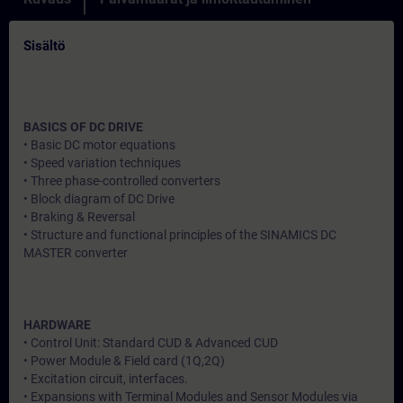
Sisältö
BASICS OF DC DRIVE
• Basic DC motor equations
• Speed variation techniques
• Three phase-controlled converters
• Block diagram of DC Drive
• Braking & Reversal
• Structure and functional principles of the SINAMICS DC
MASTER converter
HARDWARE
• Control Unit: Standard CUD & Advanced CUD
• Power Module & Field card (1Q,2Q)
• Excitation circuit, interfaces.
• Expansions with Terminal Modules and Sensor Modules via