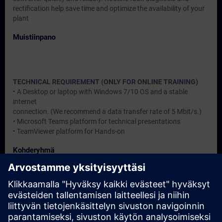
rectification help save time and optimize the availability of your
plant
Muistiinpano
TECHNICAL REQUIREMENT (ONLY FOR ONLINE TRAINING)
• A Desktop or laptop with Windows 7/10 OS and a stable
internet
connection. (We recommend a data transfer rate of 5 Mbit/s.)
• Microsoft Teams platform for technical presentations
• TeamViewer platform for Hands-on
Kohderyhmä
Users, Commissioning / Service /Maintainence Engineers
Päivämäärät ja ilmoittautuminen