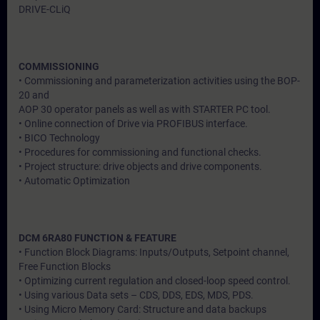
DRIVE-CLiQ
COMMISSIONING
• Commissioning and parameterization activities using the BOP-
20 and
AOP 30 operator panels as well as with STARTER PC tool.
• Online connection of Drive via PROFIBUS interface.
• BICO Technology
• Procedures for commissioning and functional checks.
• Project structure: drive objects and drive components.
• Automatic Optimization
DCM 6RA80 FUNCTION & FEATURE
• Function Block Diagrams: Inputs/Outputs, Setpoint channel,
Free Function Blocks
• Optimizing current regulation and closed-loop speed control.
• Using various Data sets – CDS, DDS, EDS, MDS, PDS.
• Using Micro Memory Card: Structure and data backups