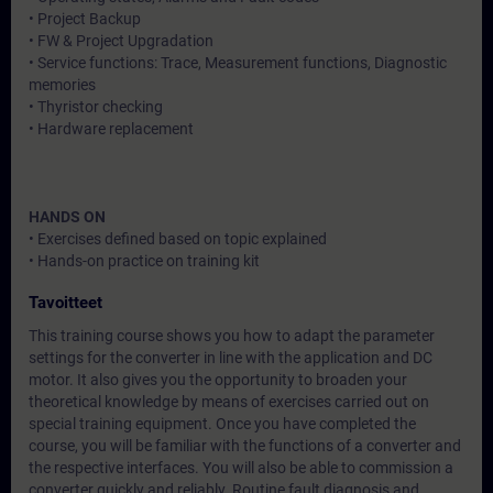
• Project Backup
• FW & Project Upgradation
• Service functions: Trace, Measurement functions, Diagnostic
memories
• Thyristor checking
• Hardware replacement
HANDS ON
• Exercises defined based on topic explained
• Hands-on practice on training kit
Tavoitteet
This training course shows you how to adapt the parameter
settings for the converter in line with the application and DC
motor. It also gives you the opportunity to broaden your
theoretical knowledge by means of exercises carried out on
special training equipment. Once you have completed the
course, you will be familiar with the functions of a converter and
the respective interfaces. You will also be able to commission a
converter quickly and reliably. Routine fault diagnosis and