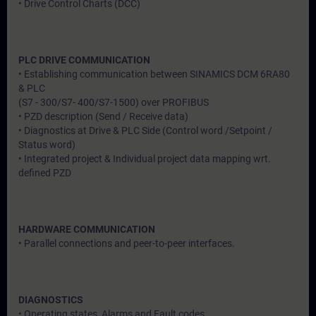
• Drive Control Charts (DCC)
PLC DRIVE COMMUNICATION
• Establishing communication between SINAMICS DCM 6RA80
& PLC
(S7 - 300/S7- 400/S7-1500) over PROFIBUS
• PZD description (Send / Receive data)
• Diagnostics at Drive & PLC Side (Control word /Setpoint /
Status word)
• Integrated project & Individual project data mapping wrt.
defined PZD
HARDWARE COMMUNICATION
• Parallel connections and peer-to-peer interfaces.
DIAGNOSTICS
• Operating states, Alarms and Fault codes