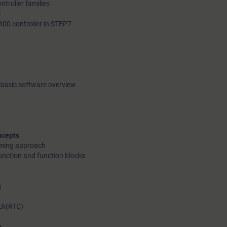
troller families
l
400 controller in STEP7
lassic software overview
ncepts
mming approach
unction and function blocks
g
ck(RTC)
g