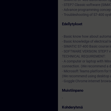
- STEP7 Classic software (SIM
- Advance programming concep
- Troubleshooting of S7-400 sy
Edellytykset
- Basic know how about automa
- Basic knowledge of electrical t
- SIMATIC S7-400 Basic course 
- SOFTWARE VERSION: STEP7 v5
TECHNICAL REQUIREMENT:
- A computer or laptop with Win
connection. (We recommend a dat
- Microsoft Teams platform for 
(We recommend using desktop app
- Goggle Chrome internet browser
Muistiinpano
-
Kohderyhmä