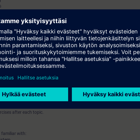
s
and demo only
 station on Profinet(PN)/Profibus DP protocol
0 – Explanation and demo only
ant hardware redundant systems
ith H system
cises after each topic.
familiar with:
ystem