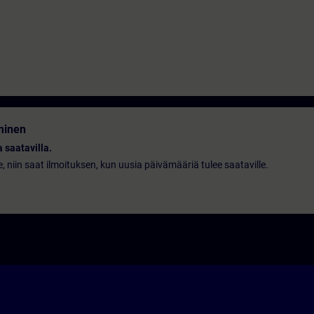
minen
 saatavilla.
le, niin saat ilmoituksen, kun uusia päivämääriä tulee saataville.