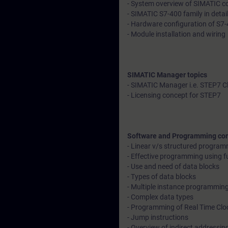
- System overview of SIMATIC con
- SIMATIC S7-400 family in detai
- Hardware configuration of S7-
- Module installation and wiring
SIMATIC Manager topics
- SIMATIC Manager i.e. STEP7 C
- Licensing concept for STEP7
Software and Programming co
- Linear v/s structured progra
- Effective programming using f
- Use and need of data blocks
- Types of data blocks
- Multiple instance programmin
- Complex data types
- Programming of Real Time Clo
- Jump instructions
- Overview of indirect addressin