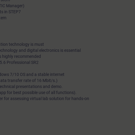
ATIC Manager)
ts in STEP7
stem
tion technology is must
echnology and digital electronics is essential
is highly recommended
.6 Professional SR2
dows 7/10 OS and a stable internet
a transfer rate of 16 Mbit/s.)
technical presentations and demo.
 for best possible use of all functions).
 for assessing virtual lab solution for hands-on