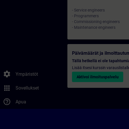
- Service engineers
- Programmers
- Commissioning engineers
- Maintenance engineers
Päivämäärät ja ilmoittautu
Tällä hetkellä ei ole tapahtumia
Lisää itsesi kurssin varauslistal
settings
Ympäristöt
Aktivoi ilmoituspalvelu
apps
Sovellukset
help_outline
Apua