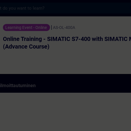
s
ining - SIMATIC S7-400 with SIMATIC Manag
Learning Event - Online
AS-OL-400A
Online Training - SIMATIC S7-400 with SIMATIC
(Advance Course)
 ilmoittautuminen