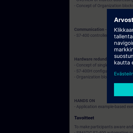
- Concept of Organization block
Communication - Explanation 
- S7-400 controller with remote
Hardware redundancy in S7-40
- Concept of single fault toler
- S7-400H configuration
- Organization blocks to deal w
HANDS ON
- Application example-based exer
Tavoitteet
To make participants aware and 
- SIMATIC S7-400 automation s