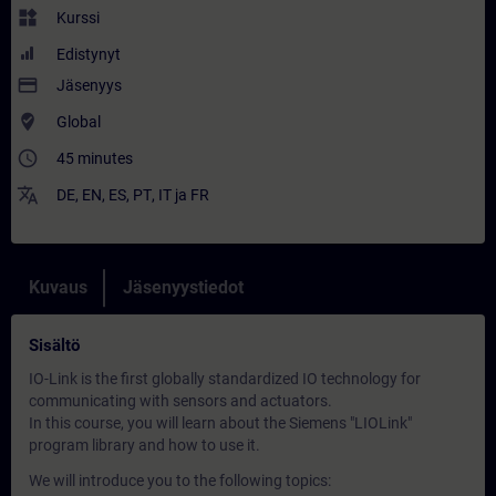
widgets
Kurssi
Edistynyt
payment
Jäsenyys
where_to_vote
Global
access_time
45 minutes
translate
DE
,
EN
,
ES
,
PT
,
IT
ja
FR
Kuvaus
Jäsenyystiedot
Sisältö
IO-Link is the first globally standardized IO technology for
communicating with sensors and actuators.
In this course, you will learn about the Siemens "LIOLink"
program library and how to use it.
We will introduce you to the following topics: