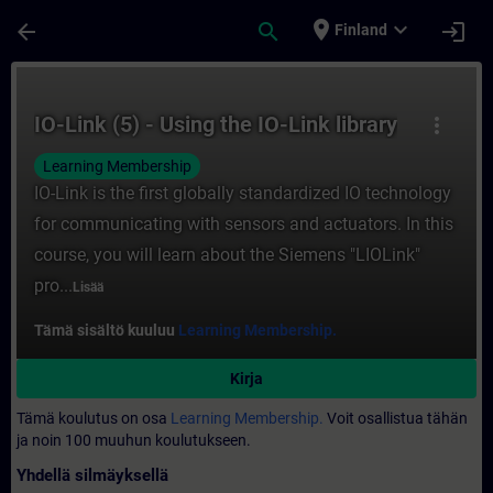
Siirry pääsisältöön
Sivu ladattu
place
expand_more
arrow_back
search
login
Finland
Kurssi - IO-Link (5) - Using the IO-Link li
IO-Link (5) - Using the IO-Link library
more_vert
Learning Membership
IO-Link is the first globally standardized IO technology
for communicating with sensors and actuators. In this
course, you will learn about the Siemens "LIOLink"
pro...
Lisää
Tämä sisältö kuuluu
Learning Membership.
Kirja
Tämä koulutus on osa
Learning Membership.
Voit osallistua tähän
ja noin 100 muuhun koulutukseen.
Yhdellä silmäyksellä