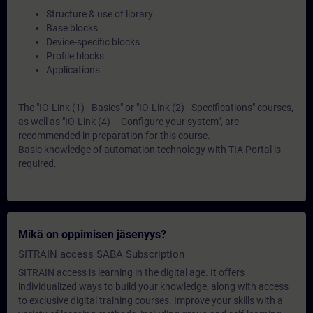
Structure & use of library
Base blocks
Device-specific blocks
Profile blocks
Applications
The "IO-Link (1) - Basics" or "IO-Link (2) - Specifications" courses,
as well as "IO-Link (4) – Configure your system", are
recommended in preparation for this course.
Basic knowledge of automation technology with TIA Portal is
required.
Mikä on oppimisen jäsenyys?
SITRAIN access SABA Subscription
SITRAIN access is learning in the digital age. It offers
individualized ways to build your knowledge, along with access
to exclusive digital training courses. Improve your skills with a