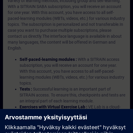
variety of learning methods, including group and self-learning.
With a SITRAIN SABA subscription, you will receive an account
for one year. With this account, you have access to all self-
paced-learning modules (WBTs, videos, etc.) for various industry
topics. The subscription is personalized and not transferable.In
case you want to purchase multiple subscriptons, please
contact us directly.The interface language is available in about
many languages, the content will be offered in German and
English.
Self-paced-learning modules :
With a SITRAIN access
subscription, you will receive an account for one year.
With this account, you have access to all self-paced-
learning modules (WBTs, videos, etc.) for various industry
topics.
Tests :
Successful learning is an important part of
SITRAIN access. To ensure this, checkpoints and tests are
an integral part of each learning module.
Exercises with Virtual Exercise Lab :
VE Lab is a cloud-
based environment with pre-installed software ( TIA
Portal etc.) In your first SITRAIN access subscription two
(2) hours for VE Lab are included.
Expert Talks :
In regular webinars, you will receive first-