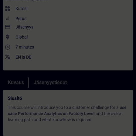
widgets
Kurssi
Perus
payment
Jäsenyys
where_to_vote
Global
access_time
7 minutes
translate
EN
ja
DE
Kuvaus
Jäsenyystiedot
Sisältö
This course will introduce you to a customer challenge for a
use
case Performance Analytics on Factory Level
and the overall
learning path and what knowhow is required.