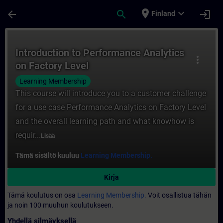
Siirry pääsisältöön
Sivu ladattu
place
expand_more
arrow_back
search
login
Finland
Kurssi - Introduction to Performance Anal
Introduction to Performance Analytics
more_vert
on Factory Level
Learning Membership
This course will introduce you to a customer challenge
for a use case Performance Analytics on Factory Level
and the overall learning path and what knowhow is
requir...
Lisää
Tämä sisältö kuuluu
Learning Membership.
Kirja
Tämä koulutus on osa
Learning Membership.
Voit osallistua tähän
ja noin 100 muuhun koulutukseen.
Yhdellä silmäyksellä