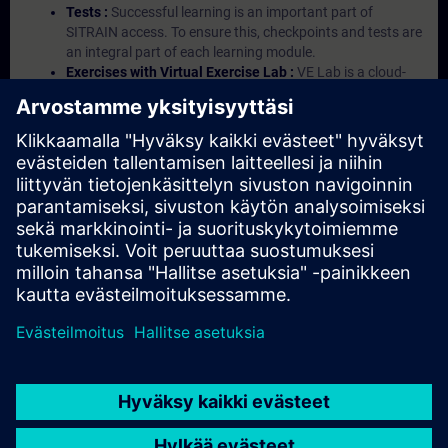
Tests :
Successful learning is an important part of
SITRAIN access. To ensure this, checkpoints and tests are
an integral part of each learning module.
Exercises with Virtual Exercise Lab :
VE Lab is a cloud-
based environment with pre-installed software ( TIA
Portal etc.) In your first SITRAIN access subscription two
(2) hours for VE Lab are included.
Expert Talks :
In regular webinars, you will receive first-
hand information from our experts on Siemens Industry
products.
Management Account :
A management account is
possible if at least five (5) subscriptions are purchased.
This account enables managers to have an overview of
their employees' training activities and to assign courses
to them.