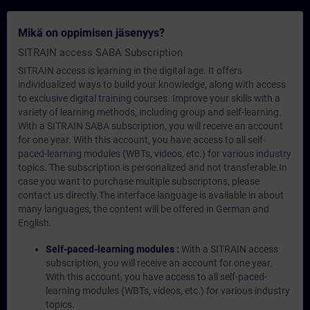
Mikä on oppimisen jäsenyys?
SITRAIN access SABA Subscription
SITRAIN access is learning in the digital age. It offers
individualized ways to build your knowledge, along with access
to exclusive digital training courses. Improve your skills with a
variety of learning methods, including group and self-learning.
With a SITRAIN SABA subscription, you will receive an account
for one year. With this account, you have access to all self-
paced-learning modules (WBTs, videos, etc.) for various industry
topics. The subscription is personalized and not transferable.In
case you want to purchase multiple subscriptons, please
contact us directly.The interface language is available in about
many languages, the content will be offered in German and
English.
Self-paced-learning modules :
With a SITRAIN access
subscription, you will receive an account for one year.
With this account, you have access to all self-paced-
learning modules (WBTs, videos, etc.) for various industry
topics.