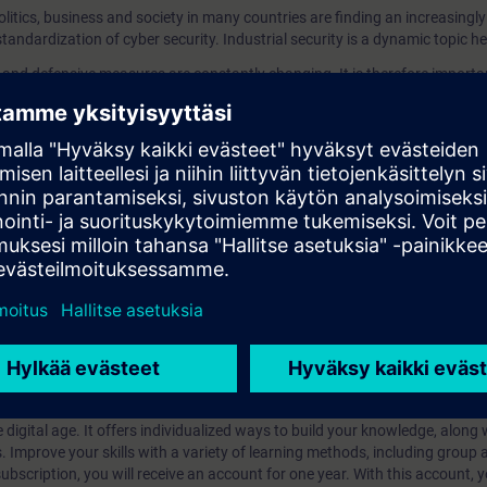
olitics, business and society in many countries are finding an increasingl
standardization of cyber security. Industrial security is a dynamic topic he
s and defensive measures are constantly changing. It is therefore import
 state of knowledge.
r industrial security pursues a holistic approach especially for the securit
s?
iption
 digital age. It offers individualized ways to build your knowledge, along
s. Improve your skills with a variety of learning methods, including group a
bscription, you will receive an account for one year. With this account,