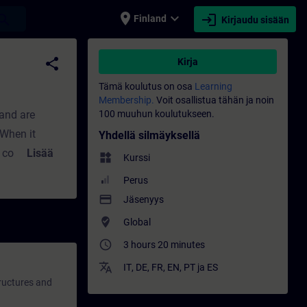
place
expand_more
login
earch
Finland
Kirjaudu sisään
 - Koulutus - Ammatillinen kehittyminen | S
share
Kirja
Tämä koulutus on osa
Learning
Membership.
Voit osallistua tähän ja noin
 and are
100 muuhun koulutukseen.
.When it
Yhdellä silmäyksellä
 countries are
Lisää
widgets
Kurssi
on and
Perus
namic topic
payment
Jäsenyys
s are
where_to_vote
Global
e an overview
access_time
3 hours 20 minutes
olio for
translate
the security
IT
,
DE
,
FR
,
EN
,
PT
ja
ES
tructures and