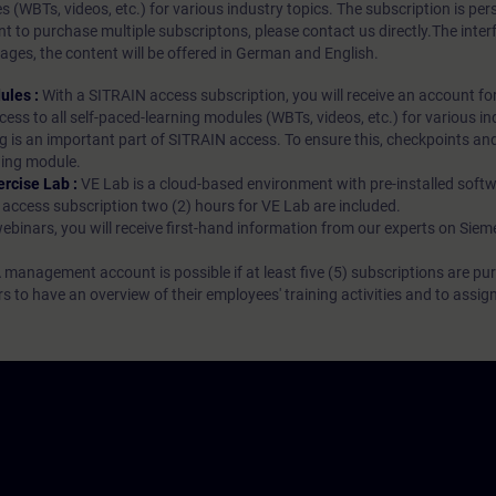
es (WBTs, videos, etc.) for various industry topics. The subscription is pe
t to purchase multiple subscriptons, please contact us directly.The inte
ages, the content will be offered in German and English.
ules :
With a SITRAIN access subscription, you will receive an account fo
ess to all self-paced-learning modules (WBTs, videos, etc.) for various in
g is an important part of SITRAIN access. To ensure this, checkpoints and
rning module.
ercise Lab :
VE Lab is a cloud-based environment with pre-installed softw
N access subscription two (2) hours for VE Lab are included.
webinars, you will receive first-hand information from our experts on Sie
 management account is possible if at least five (5) subscriptions are pu
to have an overview of their employees' training activities and to assig