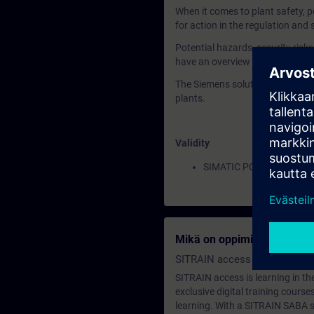
When it comes to plant safety, p
for action in the regulation and 
Potential hazards, security risk
have an overview of the current
The Siemens solution portfolio fo
plants.
Validity
SIMATIC PCS 7
Mikä on oppimisen jäsenyy
SITRAIN access SABA Subscr
SITRAIN access is learning in the
exclusive digital training course
learning. With a SITRAIN SABA su