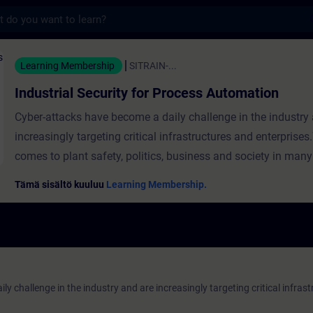
s
Security for Process Automation - Koulutus
Learning Membership
SITRAIN-...
Industrial Security for Process Automation
Cyber-attacks have become a daily challenge in the industry
increasingly targeting critical infrastructures and enterprises
comes to plant safety, politics, business and society in many
finding an increasingly urgent need for action in the regulati
Tämä sisältö kuuluu
Learning Membership.
standardization of cyber security. Industrial security is a dy
here.Potential hazards, security risks and defensive measure
constantly changing. It is therefore important to always hav
of the current state of knowledge.The Siemens solution portf
industrial security pursues a holistic approach especially for 
y challenge in the industry and are increasingly targeting critical infras
of industrial plants. ValiditySIMATIC PCS 7