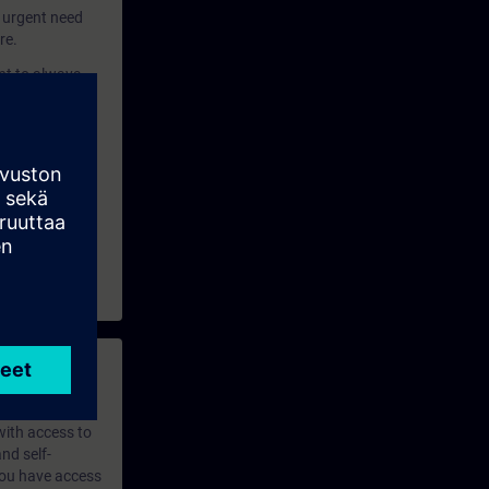
y urgent need
re.
ant to always
y of industrial
 with access to
nd self-
 you have access