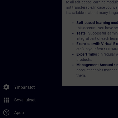
to all self-paced-learning modul
not transferable.In case you wan
is available in about many langu
Self-paced-learning mod
this account, you have acc
Tests :
Successful learnin
integral part of each lea
Exercises with Virtual Ex
etc.) In your first SITRAI
Expert Talks :
In regular 
products.
Management Account :
A
account enables managers 
them.
settings
Ympäristöt
apps
Sovellukset
help_outline
Apua