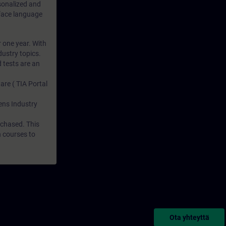
rsonalized and
rface language
r one year. With
dustry topics.
 tests are an
are ( TIA Portal
mens Industry
rchased. This
n courses to
Ota yhteyttä