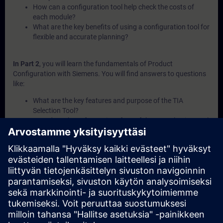
How can a configuration tool help check the costs of
each module?
What are the key benefits of using a configuration tool for
flexible and accurate planning?
In Part 2
, you will learn the fundamentals of Product
Configuration with Siemens. You will find answers to questions
like:
What are the key features and purpose of the TIA
Selection Tool?
How does the software interface of the TIA Selection Tool
support navigation?
What is configuration management and how is it used in
the TIA Selection Tool?
What is the Sizer plug-in and when should it be used?
How can the TIA Selection Tool help explore purchase and
service options?
In Part 3
, you will get a recap of the first two parts of the
fundamentals training for Product Configuration.