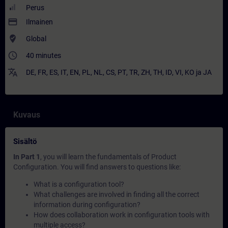
Perus
payment
Ilmainen
where_to_vote
Global
access_time
40 minutes
translate
DE
,
FR
,
ES
,
IT
,
EN
,
PL
,
NL
,
CS
,
PT
,
TR
,
ZH
,
TH
,
ID
,
VI
,
KO
ja
JA
Kuvaus
Sisältö
In Part 1
, you will learn the fundamentals of Product
Configuration. You will find answers to questions like:
What is a configuration tool?
What challenges are involved in finding all the correct
information during configuration?
How does collaboration work in configuration tools with
multiple access?