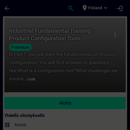
Siirry pääsisältöön
Sivu ladattu
place
expand_more
arrow_back
search
login
Finland
Kurssi - Industrial Fundamental Training -
Industrial Fundamental Training -
more_vert
Product Configuration Tools
Freemium
In Part 1, you will learn the fundamentals of Product
Configuration. You will find answers to questions
like:What is a configuration tool?What challenges are
involve...
Lisää
Aloita
Yhdellä silmäyksellä
widgets
Kurssi