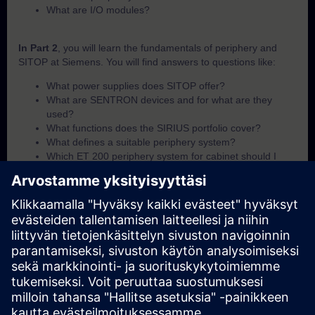
What are I/O modules?
In Part 2
, you will learn the fundamentals of periphery and
SITOP at Siemens. You will find answers to questions like:
What power supplies does SITOP offer?
What are SENTRON devices and for what are they
used?
What functions does the SIRIUS portfolio cover?
What defines a suitable periphery system?
Which ET 200 periphery system for cabinet should I
use?
Which ET 200 periphery system for field-use should I
use?
What I/O module options are available within the ET 200
portfolio?
In Part 3
, you will get a recap of the first two parts of the
fundamentals training for periphery and SITOP.