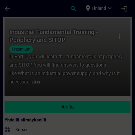
Siirry pääsisältöön
Sivu ladattu
place
expand_more
arrow_back
search
login
Finland
Kurssi - Industrial Fundamental Training -
Industrial Fundamental Training -
more_vert
Periphery and SITOP
Freemium
In Part 1, you will learn the fundamentals of periphery
and SITOP. You will find answers to questions
like:What is an industrial power supply, and why is it
necessar...
Lisää
Aloita
Yhdellä silmäyksellä
widgets
Kurssi