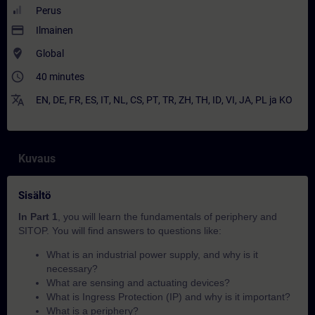
Perus
payment
Ilmainen
where_to_vote
Global
access_time
40 minutes
translate
EN
,
DE
,
FR
,
ES
,
IT
,
NL
,
CS
,
PT
,
TR
,
ZH
,
TH
,
ID
,
VI
,
JA
,
PL
ja
KO
Kuvaus
Sisältö
In Part 1
, you will learn the fundamentals of periphery and
SITOP. You will find answers to questions like:
What is an industrial power supply, and why is it
necessary?
What are sensing and actuating devices?
What is Ingress Protection (IP) and why is it important?
What is a periphery?