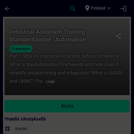
Siirry pääsisältöön
Sivu ladattu
place
expand_more
arrow_back
search
login
Finland
Kurssi - Industrial Associate Training - 
Industrial Associate Training -
share
Standardization (Automation
Framework)
Freemium
Part 1:Why do machines look and behave differently?
What is the Automation Framework and how does it
simplify programming and integration?What is ISA-88
and OMAC? Par...
Lisää
Aloita
Yhdellä silmäyksellä
widgets
Kurssi