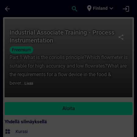
Siirry pääsisältöön
Sivu ladattu
place
expand_more
arrow_back
search
login
Finland
Kurssi - Industrial Associate Training - P
Industrial Associate Training - Process
share
Instrumentation
Freemium
Part 1:What is the coriolis principle?Which flowmeter is
suitable for high accuracy and low flowrates?What are
the requirements for a flow device in the food &
bever...
Lisää
Aloita
Yhdellä silmäyksellä
widgets
Kurssi