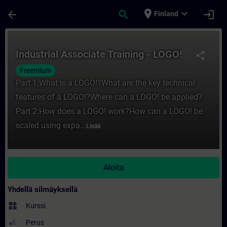
Siirry pääsisältöön
Sivu ladattu
place
expand_more
arrow_back
search
login
Finland
Kurssi - Industrial Associate Training - L
Industrial Associate Training - LOGO!
share
Freemium
Part 1:What is a LOGO!?What are the key technical
features of a LOGO!?Where can a LOGO! be applied?
Part 2:How does a LOGO! work?How can a LOGO! be
scaled using expa...
Lisää
Aloita
Yhdellä silmäyksellä
widgets
Kurssi
Perus