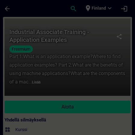
Siirry pääsisältöön
Sivu ladattu
place
expand_more
arrow_back
search
login
Finland
Kurssi - Industrial Associate Training - A
Industrial Associate Training -
share
Application Examples
Freemium
Part 1:What is an application example?Where to find
application examples? Part 2:What are the benefits of
using machine applications?What are the components
of a mac...
Lisää
Aloita
Yhdellä silmäyksellä
widgets
Kurssi