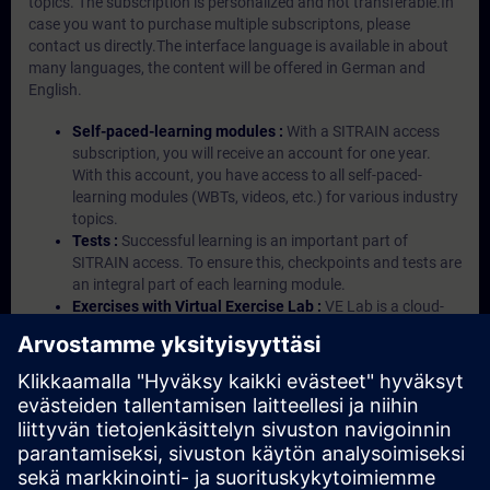
topics. The subscription is personalized and not transferable.In
case you want to purchase multiple subscriptons, please
contact us directly.The interface language is available in about
many languages, the content will be offered in German and
English.
Self-paced-learning modules :
With a SITRAIN access
subscription, you will receive an account for one year.
With this account, you have access to all self-paced-
learning modules (WBTs, videos, etc.) for various industry
topics.
Tests :
Successful learning is an important part of
SITRAIN access. To ensure this, checkpoints and tests are
an integral part of each learning module.
Exercises with Virtual Exercise Lab :
VE Lab is a cloud-
based environment with pre-installed software ( TIA
Portal etc.) In your first SITRAIN access subscription two
(2) hours for VE Lab are included.
Expert Talks :
In regular webinars, you will receive first-
hand information from our experts on Siemens Industry
products.
Management Account :
A management account is
possible if at least five (5) subscriptions are purchased.