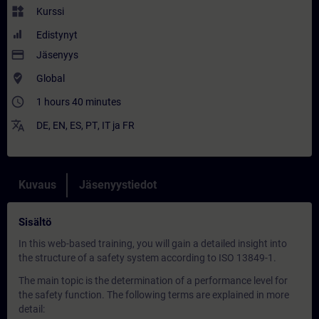
widgets
Kurssi
Edistynyt
payment
Jäsenyys
where_to_vote
Global
access_time
1 hours 40 minutes
translate
DE
,
EN
,
ES
,
PT
,
IT
ja
FR
Kuvaus
Jäsenyystiedot
Sisältö
In this web-based training, you will gain a detailed insight into
the structure of a safety system according to ISO 13849-1.
The main topic is the determination of a performance level for
the safety function. The following terms are explained in more
detail: