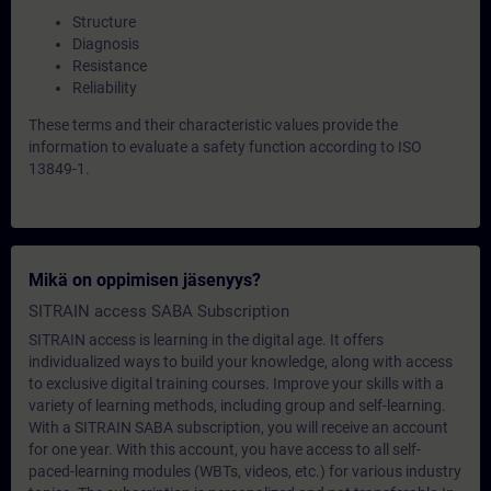
Structure
Diagnosis
Resistance
Reliability
These terms and their characteristic values provide the
information to evaluate a safety function according to ISO
13849-1.
Mikä on oppimisen jäsenyys?
SITRAIN access SABA Subscription
SITRAIN access is learning in the digital age. It offers
individualized ways to build your knowledge, along with access
to exclusive digital training courses. Improve your skills with a
variety of learning methods, including group and self-learning.
With a SITRAIN SABA subscription, you will receive an account
for one year. With this account, you have access to all self-
paced-learning modules (WBTs, videos, etc.) for various industry