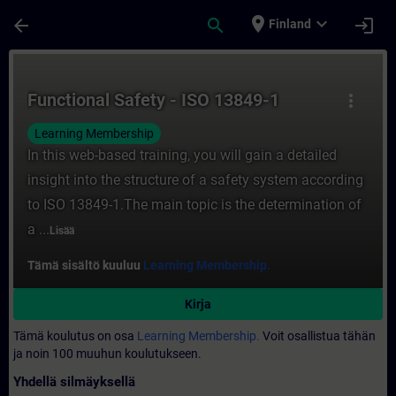
Siirry pääsisältöön
Sivu ladattu
place
expand_more
arrow_back
search
login
Finland
Kurssi - Functional Safety - ISO 13849-1 -
Functional Safety - ISO 13849-1
more_vert
Learning Membership
In this web-based training, you will gain a detailed
insight into the structure of a safety system according
to ISO 13849-1.The main topic is the determination of
a ...
Lisää
Tämä sisältö kuuluu
Learning Membership.
Kirja
Tämä koulutus on osa
Learning Membership.
Voit osallistua tähän
ja noin 100 muuhun koulutukseen.
Yhdellä silmäyksellä