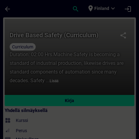
Siirry pääsisältöön
Sivu ladattu
place
expand_more
arrow_back
search
login
Finland
Kurssi - Drive Based Safety (Curriculum) -
Drive Based Safety (Curriculum)
share
Curriculum
Duration: 02:00 Hrs.Machine Safety is becoming a
standard of industrial production, likewise drives are
standard components of automation since many
decades. Safety ...
Lisää
Kirja
Yhdellä silmäyksellä
widgets
Kurssi
Perus