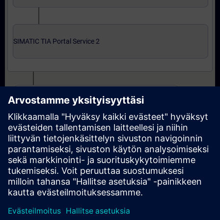
SIMATIC TIA Portal Service 2
Expert level: courses and online qualification test
SIMATIC Service 3 in TIA Portal
SIMATIC Service 3 in TIA Portal