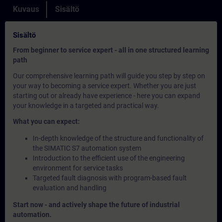
Kuvaus
Sisältö
Sisältö
From beginner to service expert - all in one structured learning
path
Our comprehensive learning path will guide you step by step on
your way to becoming a service expert. Whether you are just
starting out or already have experience - here you can expand
your knowledge in a targeted and practical way.
What you can expect:
In-depth knowledge of the structure and functionality of
the SIMATIC S7 automation system
Introduction to the efficient use of the engineering
environment for service tasks
Targeted fault diagnosis with program-based fault
evaluation and handling
Start now - and actively shape the future of industrial
automation.