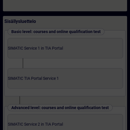
Sisällysluettelo
Basic level: courses and online qualification test
SIMATIC Service 1 in TIA Portal
SIMATIC TIA Portal Service 1
Advanced level: courses and online qualification test
SIMATIC Service 2 in TIA Portal