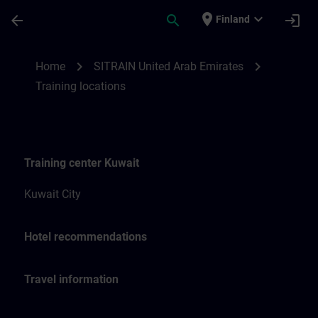
Skip To Main Content
Page Loaded
place
expand_more
arrow_back
search
login
Finland
Training locations for SITRAIN United Ara
chevron_right
chevron_right
Home
SITRAIN United Arab Emirates
Training locations
Training center Kuwait
Kuwait City
Hotel recommendations
Travel information