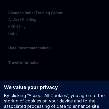
Siemens Dubai Training Center
Al Wasl Building
EXPO CIty
Dubai
Hotel recommendations
Travel information
Siemens Oman Training Center
Muscat