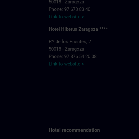
50018 - Zaragoza
Phone: 97 673 83 40
Link to website >
Hotel Hiberus Zaragoza ****
P.º de los Puentes, 2
50018 - Zaragoza
Phone: 97 876 54 20 08
Link to website >
Hotel recommendation