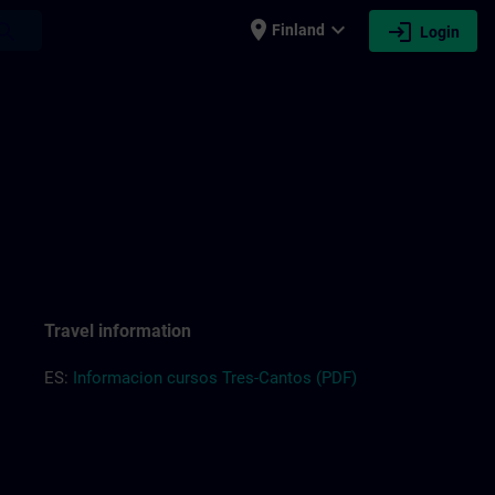
place
expand_more
login
earch
Finland
Login
Travel information
ES:
Informacion cursos Tres-Cantos (PDF)