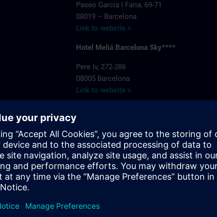
Paseo Garcia I Faria, 69-71
08019 – Barcelona
Link to website >
Hotel Meliá Barcelona Sky****
Pere Iv, 272-286
08005 Barcelona
Link to website >
Hotel recommendations
Hotel NH Plaza de Armas****
. Bluenet
Marqués de Paradas, 13
41001 Sevilla
Phone: 95 490 19 92
Link to website >