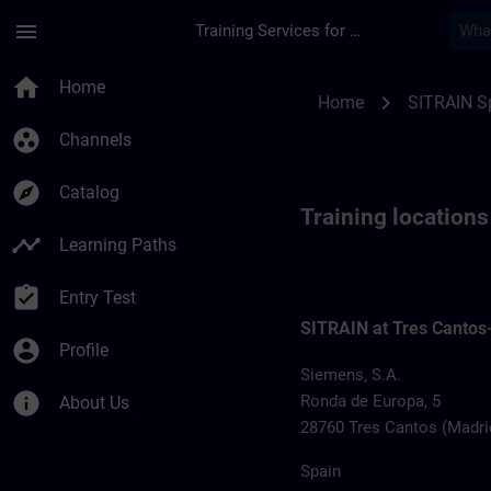
Skip To Main Content
Page Loaded
menu
Training Services for Digital Industries
Training locations f
home
Home
chevron_right
Home
SITRAIN S
group_work
Channels
explore
Catalog
Training location
timeline
Learning Paths
assignment_turned_in
Entry Test
SITRAIN at Tres Cantos
account_circle
Profile
Siemens, S.A.
info
Ronda de Europa, 5
About Us
28760 Tres Cantos (Madri
Spain