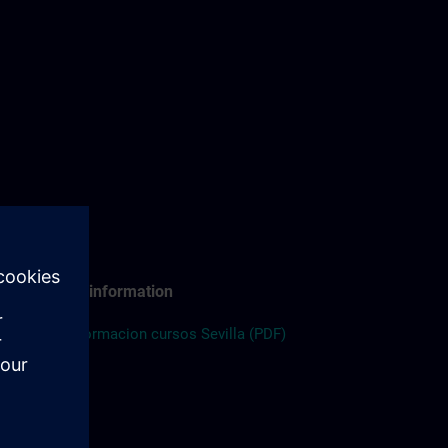
Travel information
ES:
Informacion cursos Sevilla (PDF)