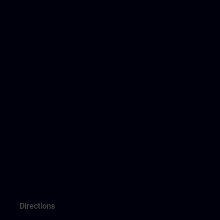
Directions