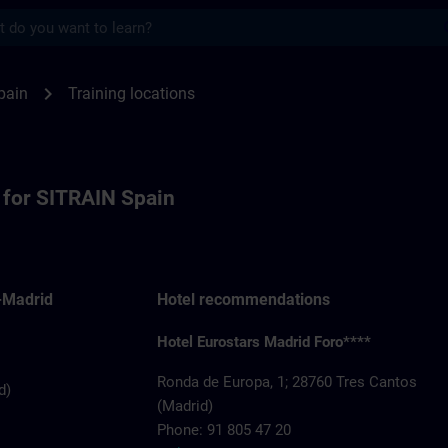
s
or SITRAIN Spain | SITRAIN
chevron_right
pain
Training locations
s for SITRAIN Spain
-Madrid
Hotel recommendations
Hotel Eurostars Madrid Foro****
Ronda de Europa, 1; 28760 Tres Cantos
d)
(Madrid)
Phone: 91 805 47 20