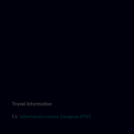
Travel information
ES:
Informacion cursos Zaragoza (PDF)