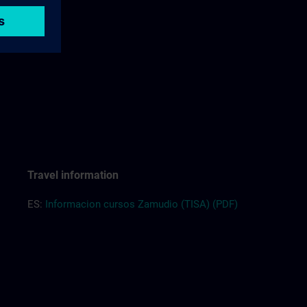
Travel information
ES:
Informacion cursos Zamudio (TISA) (PDF)