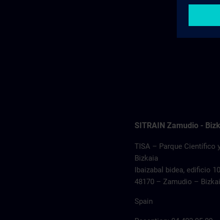
SITRAIN Zamudio - Bizk
TISA – Parque Científico 
Bizkaia
Ibaizabal bidea, edificio 1
48170 – Zamudio – Bizka
Spain