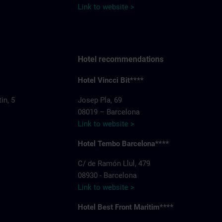
Link to website >
Hotel recommendations
Hotel Vincci Bit****
in, 5
Josep Pla, 69
08019 – Barcelona
Link to website >
Hotel Tembo Barcelona****
C/ de Ramón Llul, 479
08930 - Barcelona
Link to website >
Hotel Best Front Maritim****