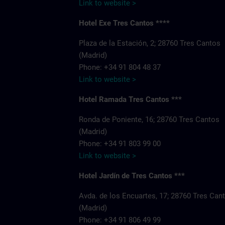
Link to website >
Hotel Exe Tres Cantos ****
Plaza de la Estación, 2; 28760 Tres Cantos
(Madrid)
Phone: +34 91 804 48 37
Link to website >
Hotel Ramada Tres Cantos ***
Ronda de Poniente, 16; 28760 Tres Cantos
(Madrid)
Phone: +34 91 803 99 00
Link to website >
Hotel Jardín de Tres Cantos ***
Avda. de los Encuartes, 17; 28760 Tres Can
(Madrid)
Phone: +34 91 806 49 99