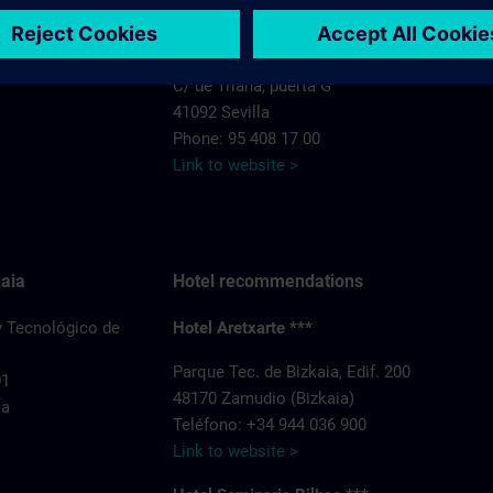
Hotel Exe Isla Cartuja****
C/ de Triana, puerta G
41092 Sevilla
Phone: 95 408 17 00
Link to website >
aia
Hotel recommendations
y Tecnológico de
Hotel Aretxarte ***
Parque Tec. de Bizkaia, Edif. 200
01
48170 Zamudio (Bizkaia)
ia
Teléfono: +34 944 036 900
Link to website >