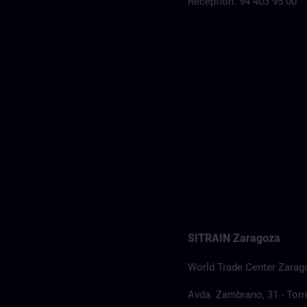
Reception: 94 403 95 00
SITRAIN Zaragoza
World Trade Center Zarag
Avda. Zambrano, 31 - Torre