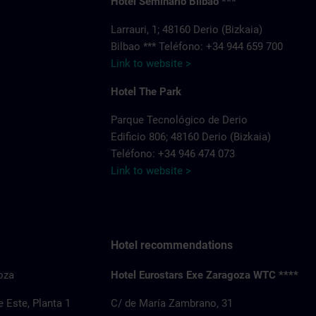
Hotel Seminario Bilbao ***
Larrauri, 1; 48160 Derio (Bizkaia)
Bilbao *** Teléfono: +34 944 659 700
Link to website >
Hotel The Park
Parque Tecnológico de Derio
Edificio 806; 48160 Derio (Bizkaia)
Teléfono: +34 946 474 073
Link to website >
Hotel recommendations
oza
Hotel Eurostars Exe Zaragoza WTC ****
 Este, Planta 1
C/ de María Zambrano, 31