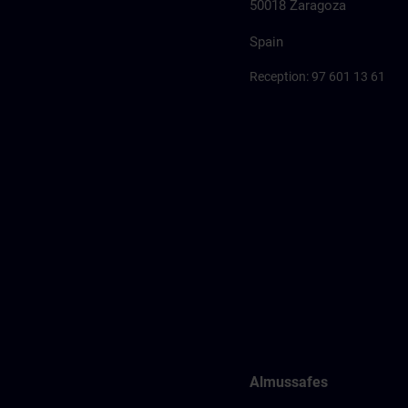
50018 Zaragoza
Spain
Reception: 97 601 13 61
Almussafes