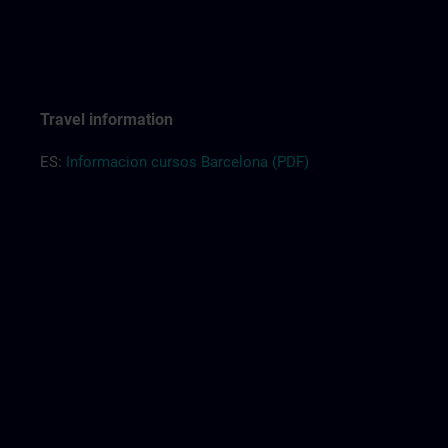
Travel information
ES:
Informacion cursos Barcelona (PDF)