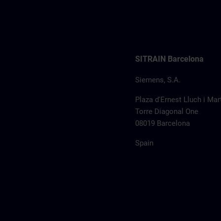
SITRAIN Barcelona
Siemens, S.A.
Plaza d'Ernest Lluch i Mart
Torre Diagonal One
08019 Barcelona
Spain