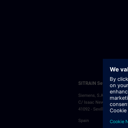
SITRAIN Sevilla
Siemens, S.A.
C/ Isaac Newton, 3 – Edif
41092 - Sevilla
Spain