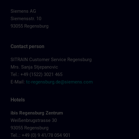
Siemens AG
Siemensstr. 10
93055 Regensburg
Contact person
SITRAIN Customer Service Regensburg
Mrs. Sanja Stjepanovic
Tel.: +49 (1522) 3021 465
E-Mail:
tc-regensburg.de@siemens.com
Hotels
ibis Regensburg Zentrum
Weißenbrugstrasse 30
93055 Regensburg
Tel..: +49 (0) 9 41/78 054 901