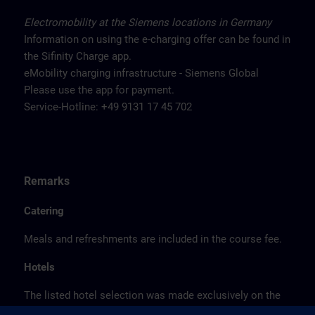
Electromobility at the Siemens locations in Germany
Information on using the e-charging offer can be found in
the Sifinity Charge app.
eMobility charging infrastructure - Siemens Global
Please use the app for payment.
Service-Hotline: +49 9131 17 45 702
Remarks
Catering
Meals and refreshments are included in the course fee.
Hotels
The listed hotel selection was made exclusively on the
basis of the proximity of the hotels to the course