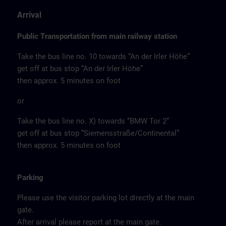
Arrival
Public Transportation from main railway station
Take the bus line no. 10 towards “An der Irler Höhe”
get off at bus stop “An der Irler Höhe”
then approx. 5 minutes on foot
or
Take the bus line no. X) towards “BMW Tor 2”
get off at bus stop “Siemensstraße/Continental”
then approx. 5 minutes on foot
Parking
Please use the visitor parking lot directly at the main
gate.
After arrival please report at the main gate.