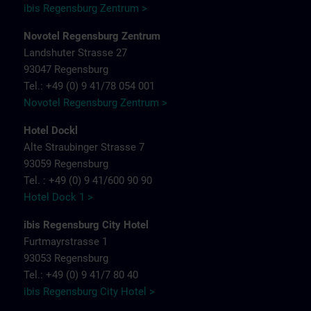
ibis Regensburg Zentrum >
Novotel Regensburg Zentrum
Landshuter Strasse 27
93047 Regensburg
Tel.: +49 (0) 9 41/78 054 001
Novotel Regensburg Zentrum >
Hotel Dockl
Alte Straubinger Strasse 7
93059 Regensburg
Tel. : +49 (0) 9 41/600 90 90
Hotel Dock 1 >
ibis Regensburg City Hotel
Furtmayrstrasse 1
93053 Regensburg
Tel.: +49 (0) 9 41/7 80 40
ibis Regensburg City Hotel >