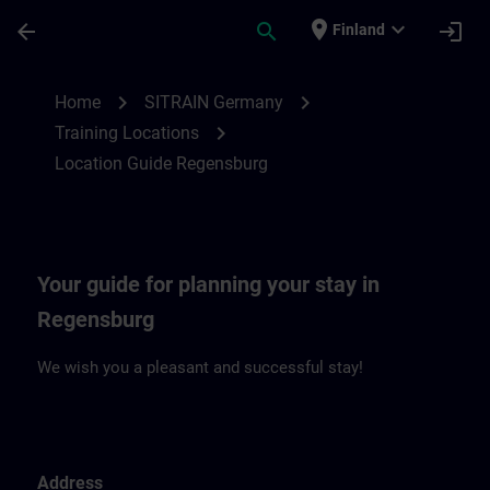
Skip To Main Content
Page Loaded
place
expand_more
arrow_back
search
login
Finland
Location Guide Regensburg | SITRAIN
chevron_right
chevron_right
Home
SITRAIN Germany
chevron_right
Training Locations
Location Guide Regensburg
Your guide for planning your stay in
Regensburg
We wish you a pleasant and successful stay!
Address