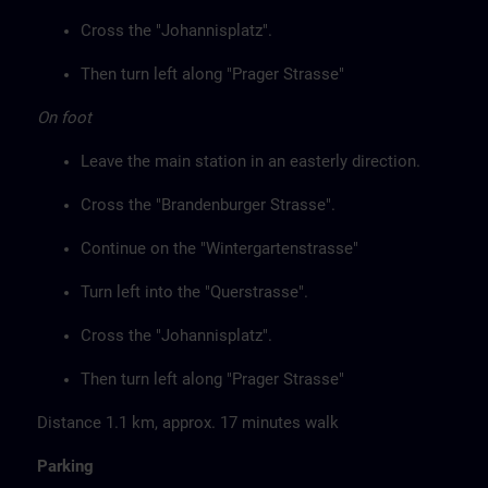
Cross the "Johannisplatz".
Then turn left along "Prager Strasse"
On foot
Leave the main station in an easterly direction.
Cross the "Brandenburger Strasse".
Continue on the "Wintergartenstrasse"
Turn left into the "Querstrasse".
Cross the "Johannisplatz".
Then turn left along "Prager Strasse"
Distance 1.1 km, approx. 17 minutes walk
Parking