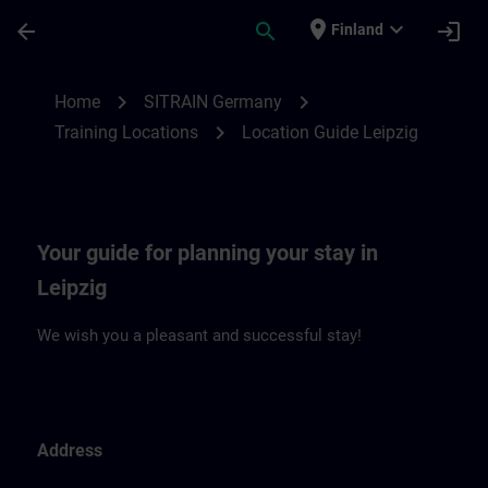
Skip To Main Content
Page Loaded
place
expand_more
arrow_back
search
login
Finland
Location Guide Leipzig | SITRAIN
chevron_right
chevron_right
Home
SITRAIN Germany
chevron_right
Training Locations
Location Guide Leipzig
Your guide for planning your stay in
Leipzig
We wish you a pleasant and successful stay!
Address