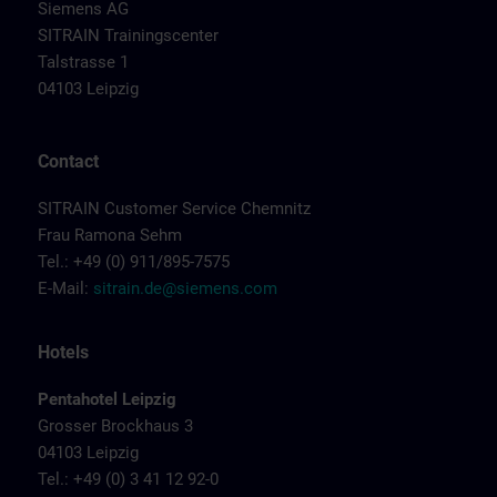
Siemens AG
SITRAIN Trainingscenter
Talstrasse 1
04103 Leipzig
Contact
SITRAIN Customer Service Chemnitz
Frau Ramona Sehm
Tel.: +49 (0) 911/895-7575
E-Mail:
sitrain.de@siemens.com
Hotels
Pentahotel Leipzig
Grosser Brockhaus 3
04103 Leipzig
Tel.: +49 (0) 3 41 12 92-0