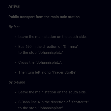
Arrival
Public transport from the main train station
By bus
Leave the main station on the south side.
Bus 690 in the direction of "Grimma"
to the stop "Johannisplatz"
Cross the "Johannisplatz".
Then turn left along "Prager Straße"
By S-Bahn
Leave the main station on the south side.
S-Bahn line 4 in the direction of "Stötteritz"
to the stop "Johannisplatz"