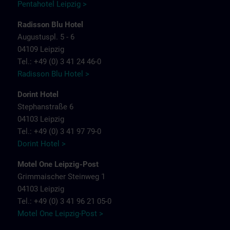
Pentahotel Leipzig >
Radisson Blu Hotel
Augustuspl. 5 - 6
04109 Leipzig
Tel.: +49 (0) 3 41 24 46-0
Radisson Blu Hotel >
Dorint Hotel
Stephanstraße 6
04103 Leipzig
Tel.: +49 (0) 3 41 97 79-0
Dorint Hotel >
Motel One Leipzig-Post
Grimmaischer Steinweg 1
04103 Leipzig
Tel.: +49 (0) 3 41 96 21 05-0
Motel One Leipzig-Post >