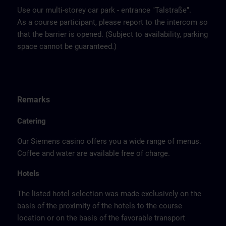
Use our multi-storey car park - entrance "Talstraße".
As a course participant, please report to the intercom so
that the barrier is opened. (Subject to availability, parking
space cannot be guaranteed.)
Remarks
Catering
Our Siemens casino offers you a wide range of menus.
Coffee and water are available free of charge.
Hotels
The listed hotel selection was made exclusively on the
basis of the proximity of the hotels to the course
location or on the basis of the favorable transport