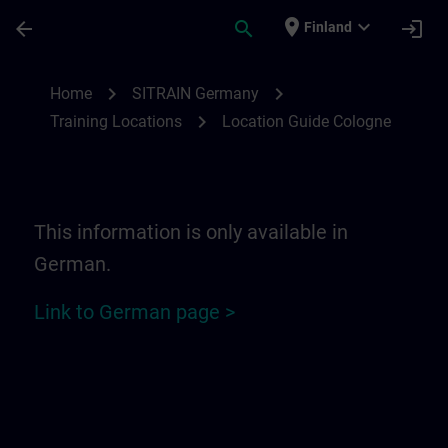
Skip To Main Content
Page Loaded
place
expand_more
arrow_back
search
login
Finland
Location Guide Cologne | SITRAIN
chevron_right
chevron_right
Home
SITRAIN Germany
chevron_right
Training Locations
Location Guide Cologne
This information is only available in
German.
Link to German page >