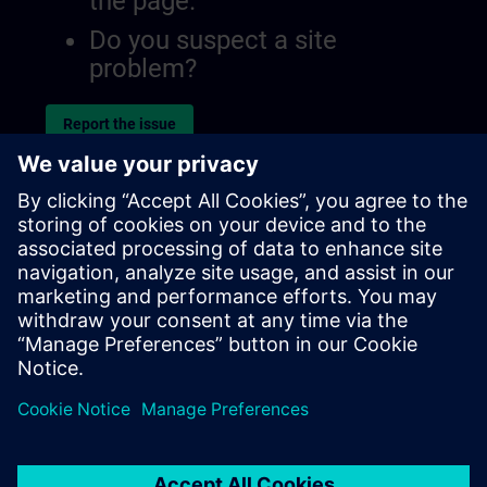
the page.
Do you suspect a site
problem?
Report the issue