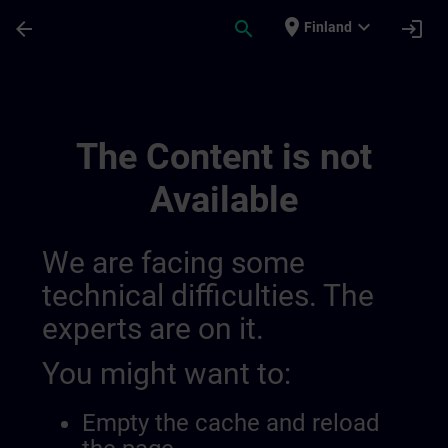
Skip To Main Content
Page Loaded
place
expand_more
arrow_back
search
login
Finland
Main | SITRAIN
The Content is not
Available
We are facing some
technical difficulties. The
experts are on it.
You might want to:
Empty the cache and reload