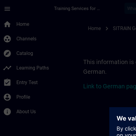
Skip To Main Content
Page Loaded
menu
Training Services for Digital Industries
Location Guide Erl
home
Home
chevron_right
Home
SITRAIN 
group_work
Channels
explore
Catalog
This information is 
timeline
Learning Paths
German.
assignment_turned_in
Entry Test
Link to German pag
account_circle
Profile
info
About Us