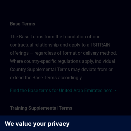
Base Terms
The Base Terms form the foundation of our
contractual relationship and apply to all SITRAIN
offerings — regardless of format or delivery method.
Where country-specific regulations apply, individual
Country Supplemental Terms may deviate from or
extend the Base Terms accordingly.
Find the Base terms for United Arab Emirates here >
Training Supplemental Terms
The Training Supplemental Terms apply to: