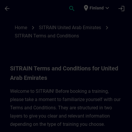
Skip To Main Content
Page Loaded
place
expand_more
arrow_back
search
login
Finland
SITRAIN Terms and Conditions for United
chevron_right
chevron_right
Home
SITRAIN United Arab Emirates
SITRAIN Terms and Conditions
SITRAIN Terms and Conditions for United
Arab Emirates
Welcome to SITRAIN! Before booking a training,
please take a moment to familiarize yourself with our
Terms and Conditions. They are structured in two
layers to give you clear and relevant information
depending on the type of training you choose.