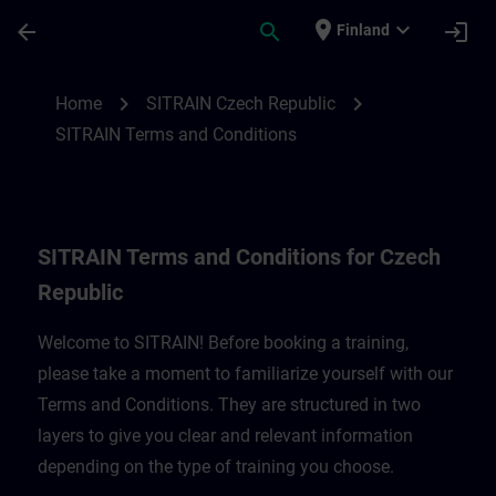
Skip To Main Content
Page Loaded
place
expand_more
arrow_back
search
login
Finland
SITRAIN Terms and Conditions for Czech 
chevron_right
chevron_right
Home
SITRAIN Czech Republic
SITRAIN Terms and Conditions
SITRAIN Terms and Conditions for Czech
Republic
Welcome to SITRAIN! Before booking a training,
please take a moment to familiarize yourself with our
Terms and Conditions. They are structured in two
layers to give you clear and relevant information
depending on the type of training you choose.