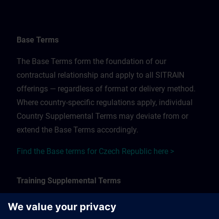
Base Terms
The Base Terms form the foundation of our
contractual relationship and apply to all SITRAIN
offerings — regardless of format or delivery method.
Where country-specific regulations apply, individual
Country Supplemental Terms may deviate from or
extend the Base Terms accordingly.
Find the Base terms for Czech Republic here >
Training Supplemental Terms
The Training Supplemental Terms apply to: