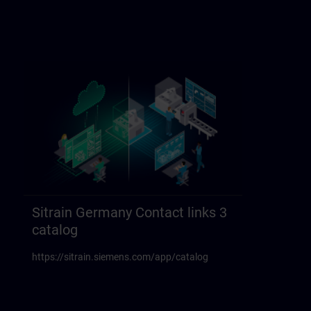
Sitrain Germany Contact links 3
catalog
https://sitrain.siemens.com/app/catalog