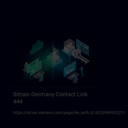
Sitrain Germany Contact Link
444
https://sitrain.siemens.com/page/lex_auth_014520599932231