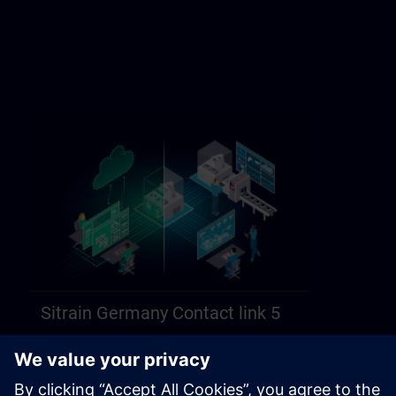
Sitrain Germany Contact link 5
https://sitrain.siemens.com/page/lex_auth_014584312470749