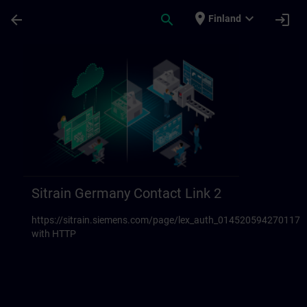
Skip To Main Content
Page Loaded
place
expand_more
arrow_back
search
login
Finland
Sitrain Germany Contact links 23 | SITRAI
Sitrain Germany Contact Link 2
https://sitrain.siemens.com/page/lex_auth_014520594270117
with HTTP