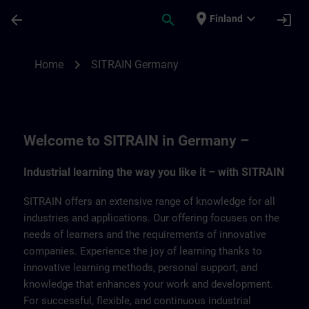
Skip To Main Content
Page Loaded
place
expand_more
arrow_back
search
login
Finland
SITRAIN Germany | SITRAIN
chevron_right
Home
SITRAIN Germany
Welcome to SITRAIN in Germany –
Industrial learning the way you like it – with SITRAIN
SITRAIN offers an extensive range of knowledge for all
industries and applications. Our offering focuses on the
needs of learners and the requirements of innovative
companies. Experience the joy of learning thanks to
innovative learning methods, personal support, and
knowledge that enhances your work and development.
For successful, flexible, and continuous industrial