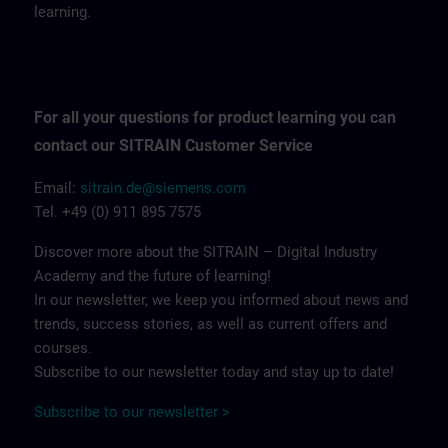
learning.
For all your questions for product learning you can
contact our SITRAIN Customer Service
Email:
sitrain.de@siemens.com
Tel. +49 (0) 911 895 7575
Discover more about the SITRAIN – Digital Industry
Academy and the future of learning!
In our newsletter, we keep you informed about news and
trends, success stories, as well as current offers and
courses.
Subscribe to our newsletter today and stay up to date!
Subscribe to our newsletter >