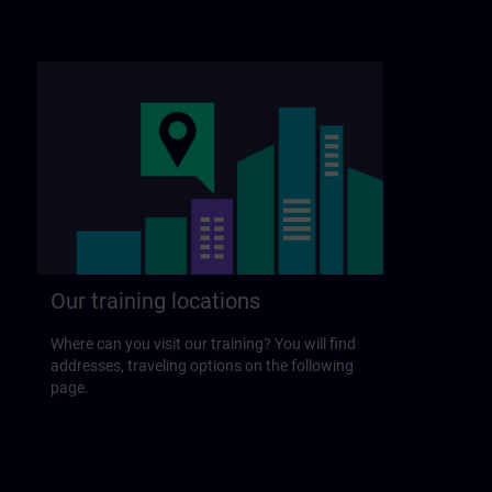
Our training locations
Where can you visit our training? You will find
addresses, traveling options on the following
page.