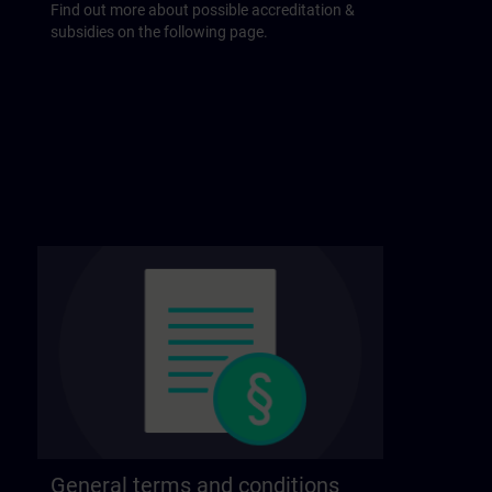
Find out more about possible accreditation &
subsidies on the following page.
General terms and conditions