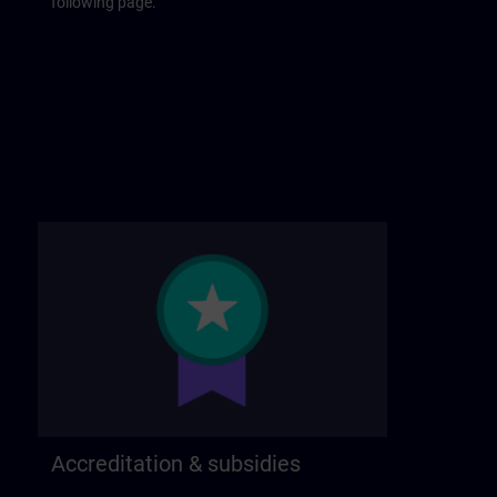
following page.
Accreditation & subsidies