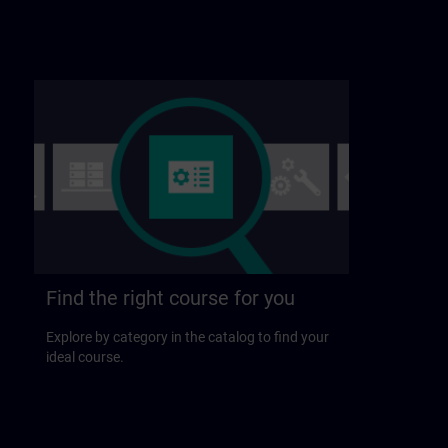
Find the right course for you
Explore by category in the catalog to find your
ideal course.