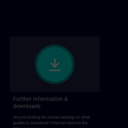
Further information &
downloads
Are you looking for course catalogs or other
guides to download? Find out more on the