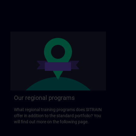
Our regional programs
What regional training programs does SITRAIN
offer in addition to the standard portfolio? You
will find out more on the following page.