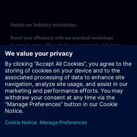
Hands-on Industry workshops
Boost your efficiency with our practical workshops
Automate more efficiently? In our practical workshops,
you will learn a lot in a short time. Workshops are
organized on visualization, Industrial Edge, and digital
drives. With six locations in Belgium, you never have to
travel many kilometers. Follow our accessible one-day
training courses and save a lot of time and money - even
more so if you combine two workshops.
Find more about Hands-on Industry Workshops >