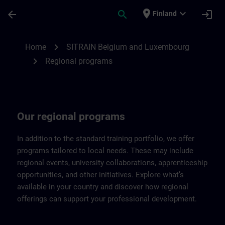
Skip To Main Content
Page Loaded
place
expand_more
arrow_back
search
login
Finland
Regional programs of SITRAIN Belgium &
chevron_right
Home
SITRAIN Belgium and Luxembourg
chevron_right
Regional programs
Our regional programs
In addition to the standard training portfolio, we offer
programs tailored to local needs. These may include
regional events, university collaborations, apprenticeship
opportunities, and other initiatives. Explore what’s
available in your country and discover how regional
offerings can support your professional development.