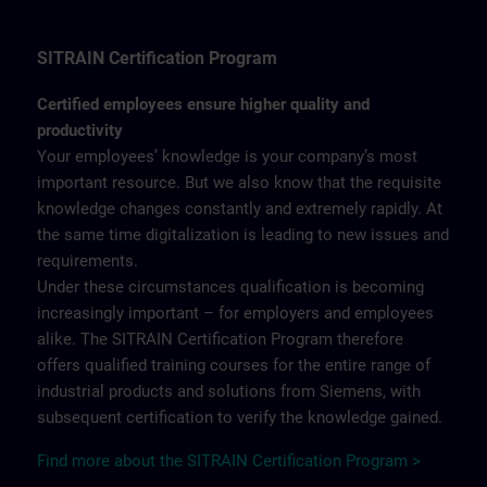
SITRAIN Certification Program
Certified employees ensure higher quality and
productivity
Your employees’ knowledge is your company’s most
important resource. But we also know that the requisite
knowledge changes constantly and extremely rapidly. At
the same time digitalization is leading to new issues and
requirements.
Under these circumstances qualification is becoming
increasingly important – for employers and employees
alike. The SITRAIN Certification Program therefore
offers qualified training courses for the entire range of
industrial products and solutions from Siemens, with
subsequent certification to verify the knowledge gained.
Find more about the SITRAIN Certification Program >