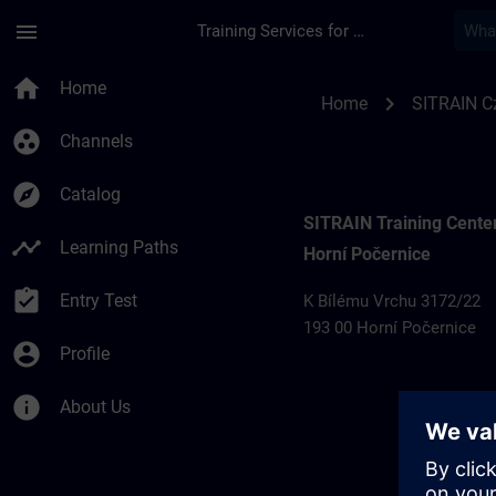
Skip To Main Content
Page Loaded
menu
Training Services for Digital Industries
Training locations 
home
Home
chevron_right
Home
SITRAIN C
group_work
Channels
explore
Catalog
SITRAIN Training Cente
timeline
Learning Paths
Horní Počernice
assignment_turned_in
Entry Test
K Bílému Vrchu 3172/22
193 00 Horní Počernice
account_circle
Profile
info
About Us