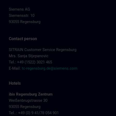
Siemens AG
Siemensstr. 10
93055 Regensburg
Contact person
SITRAIN Customer Service Regensburg
Mrs. Sanja Stjepanovic
Tel.: +49 (1522) 3021 465
E-Mail:
tc-regensburg.de@siemens.com
Hotels
ibis Regensburg Zentrum
Weißenbrugstrasse 30
93055 Regensburg
Tel..: +49 (0) 9 41/78 054 901