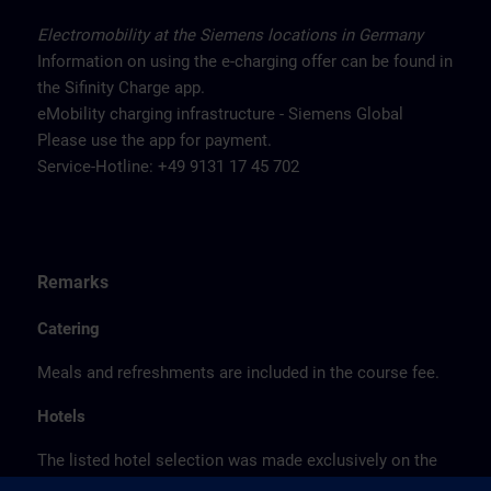
Electromobility at the Siemens locations in Germany
Information on using the e-charging offer can be found in
the Sifinity Charge app.
eMobility charging infrastructure - Siemens Global
Please use the app for payment.
Service-Hotline: +49 9131 17 45 702
Remarks
Catering
Meals and refreshments are included in the course fee.
Hotels
The listed hotel selection was made exclusively on the
basis of the proximity of the hotels to the course