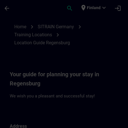
Skip To Main Content
Page Loaded
place
expand_more
arrow_back
search
login
Finland
Location Guide Regensburg | SITRAIN
chevron_right
chevron_right
Home
SITRAIN Germany
chevron_right
Training Locations
Location Guide Regensburg
Your guide for planning your stay in
Regensburg
We wish you a pleasant and successful stay!
Address