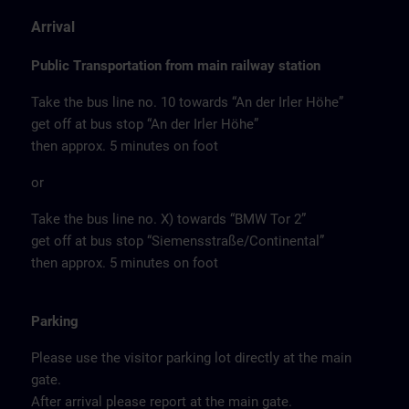
Arrival
Public Transportation from main railway station
Take the bus line no. 10 towards “An der Irler Höhe”
get off at bus stop “An der Irler Höhe”
then approx. 5 minutes on foot
or
Take the bus line no. X) towards “BMW Tor 2”
get off at bus stop “Siemensstraße/Continental”
then approx. 5 minutes on foot
Parking
Please use the visitor parking lot directly at the main
gate.
After arrival please report at the main gate.