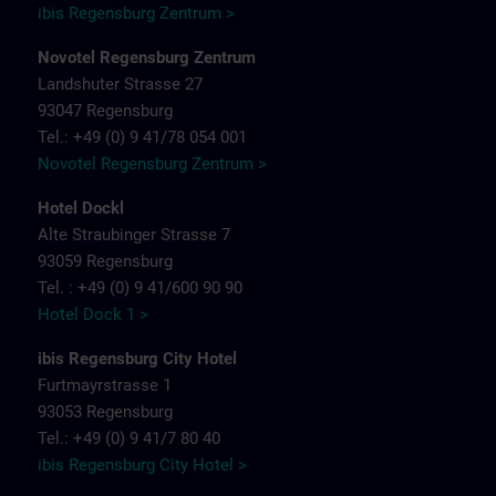
ibis Regensburg Zentrum >
Novotel Regensburg Zentrum
Landshuter Strasse 27
93047 Regensburg
Tel.: +49 (0) 9 41/78 054 001
Novotel Regensburg Zentrum >
Hotel Dockl
Alte Straubinger Strasse 7
93059 Regensburg
Tel. : +49 (0) 9 41/600 90 90
Hotel Dock 1 >
ibis Regensburg City Hotel
Furtmayrstrasse 1
93053 Regensburg
Tel.: +49 (0) 9 41/7 80 40
ibis Regensburg City Hotel >