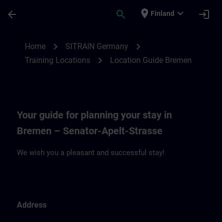
Skip To Main Content
Page Loaded
place
expand_more
arrow_back
search
login
Finland
Location Guide Bremen | SITRAIN
chevron_right
chevron_right
Home
SITRAIN Germany
chevron_right
Training Locations
Location Guide Bremen
Your guide for planning your stay in
Bremen – Senator-Apelt-Strasse
We wish you a pleasant and successful stay!
Address