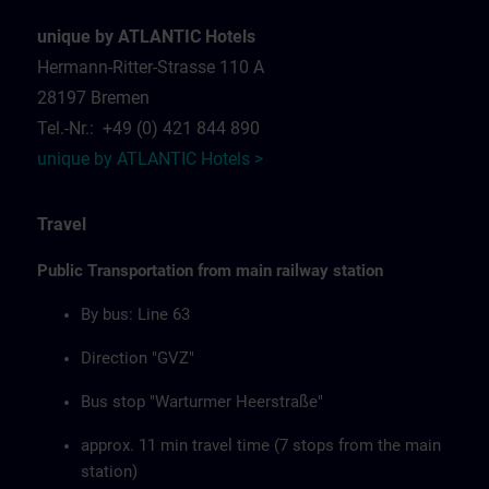
unique by ATLANTIC Hotels
Hermann-Ritter-Strasse 110 A
28197 Bremen
Tel.-Nr.: +49 (0) 421 844 890
unique by ATLANTIC Hotels >
Travel
Public Transportation from main railway station
By bus: Line 63
Direction "GVZ"
Bus stop "Warturmer Heerstraße"
approx. 11 min travel time (7 stops from the main
station)