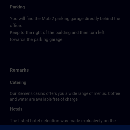
Parking
You will find the Mobi2 parking garage directly behind the
office.
Keep to the right of the building and then turn left
towards the parking garage.
Remarks
Catering
Our Siemens casino offers you a wide range of menus. Coffee
and water are available free of charge.
Hotels
The listed hotel selection was made exclusively on the
basis of the proximity of the hotels to the course