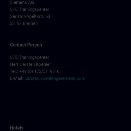
Siemens AG
SPE Trainingscenter
Senator-Apelt-Str. 53
28197 Bremen
Contact Person
SPE Trainingscenter
Herr Carsten Koehler
Tel.: +49 (0) 172/5119810
E-Mail:
carsten.koehler@siemens.com
Hotels