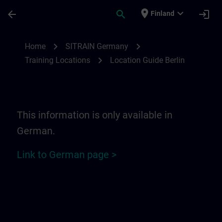
Skip To Main Content
Page Loaded
place
expand_more
arrow_back
search
login
Finland
Location Guide Berlin | SITRAIN
chevron_right
chevron_right
Home
SITRAIN Germany
chevron_right
Training Locations
Location Guide Berlin
This information is only available in
German.
Link to German page >