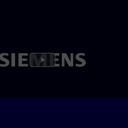
Play
Video