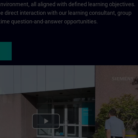
 environment, all aligned with defined learning objectives.
 direct interaction with our learning consultant, group
-time question-and-answer opportunities.
Play