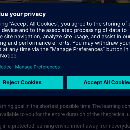
Video
 quickly, compactly and guided
earning goal in the shortest possible time.The learning co
vailable to you for the entire duration of the theoretical u
 in a protected learning environment away from everyday wo