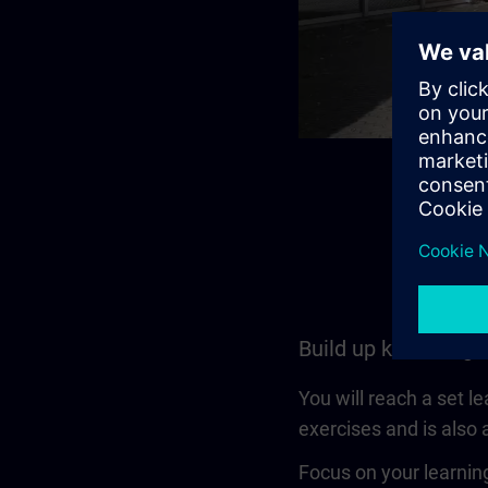
Build up knowledge
You will reach a set l
exercises and is also a
Focus on your learning