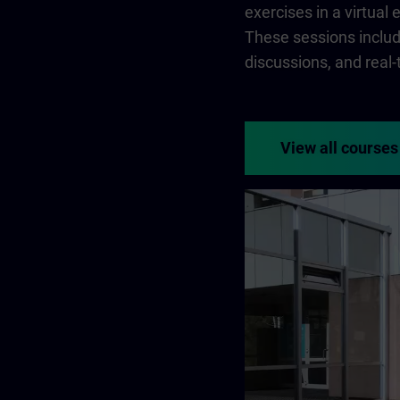
exercises in a virtual
These sessions include
discussions, and real
View all courses