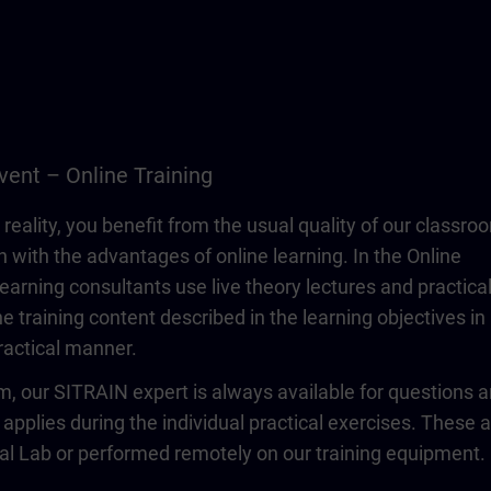
vent – Online Training
 reality, you benefit from the usual quality of our classro
n with the advantages of online learning. In the Online
learning consultants use live theory lectures and practica
e training content described in the learning objectives in
actical manner.
om, our SITRAIN expert is always available for questions 
 applies during the individual practical exercises. These 
ual Lab or performed remotely on our training equipment.