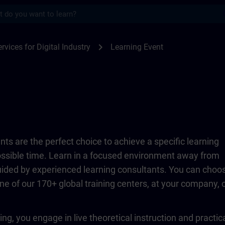
s
TRAIN
chevron_right
rvices for Digital Industry
Learning Event
ts are the perfect choice to achieve a specific learning
possible time. Learn in a focused environment away from
guided by experienced learning consultants. You can choo
ne of our 170+ global training centers, at your company, 
ing, you engage in live theoretical instruction and practic