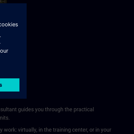
nsultant guides you through the practical
nits.
rk: virtually, in the training center, or in your