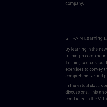
company.
SITRAIN Learning E
By learning in the new
training in combinatio
Training courses, our 
exercises to convey th
comprehensive and pr
In the virtual classro
discussions. This also
conducted in the Virt