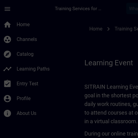
Skip To Main Content
Page Loaded
menu
Training Services for Digital Industries
Learning Event | SI
home
Home
chevron_right
Home
Training Se
group_work
Channels
explore
Catalog
Learning Event
timeline
Learning Paths
assignment_turned_in
Entry Test
SITRAIN Learning Even
goal in the shortest 
account_circle
Profile
daily work routines, 
info
to attend courses at o
About Us
in a virtual classroom.
During our online train