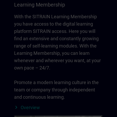
Learning Membership
With the SITRAIN Learning Membership
you have access to the digital learning
platform SITRAIN access. Here you will
find an extensive and constantly growing
range of self-learning modules. With the
Learning Membership, you can learn
whenever and wherever you want, at your
own pace – 24/7.
Promote a modern learning culture in the
team or company through independent
and continuous learning.
Overview