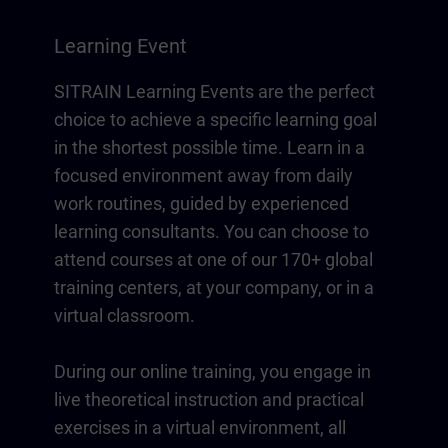
Learning Event
SITRAIN Learning Events are the perfect
choice to achieve a specific learning goal
in the shortest possible time. Learn in a
focused environment away from daily
work routines, guided by experienced
learning consultants. You can choose to
attend courses at one of our 170+ global
training centers, at your company, or in a
virtual classroom.
During our online training, you engage in
live theoretical instruction and practical
exercises in a virtual environment, all