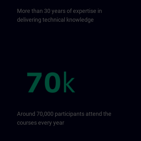
More than 30 years of expertise in
delivering technical knowledge
Around 70,000 participants attend the
courses every year