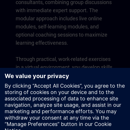
consultants, combining group discussions
with immediate expert support. The
modular approach includes live online
modules, self-learning modules, and
optional coaching sessions to maximize
learning effectiveness.
Through practical, work-related exercises
in a virtual environment, you develop skills
that directly apply to your daily operations.
Learning continues beyond the course
with a one-year membership to our digital
learning platform SITRAIN access.
Overview