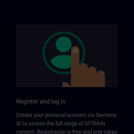
Register and log in
Create your personal account via Siemens
ID to access the full range of SITRAIN
content. Registration is free and only takes