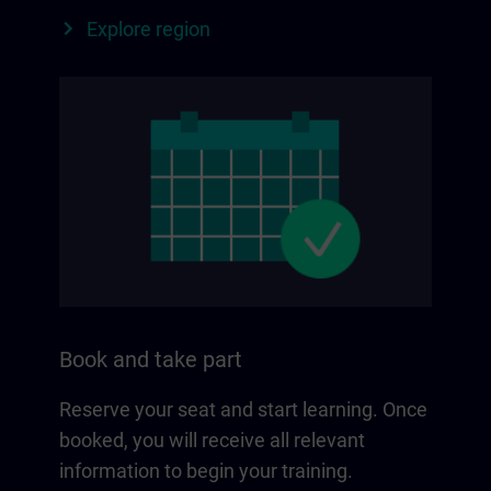
Explore region
Book and take part
Reserve your seat and start learning. Once
booked, you will receive all relevant
information to begin your training.