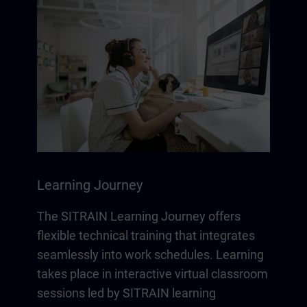
Learning Journey
The SITRAIN Learning Journey offers
flexible technical training that integrates
seamlessly into work schedules. Learning
takes place in interactive virtual classroom
sessions led by SITRAIN learning