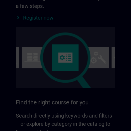
a few steps.
Register now
Find the right course for you
Search directly using keywords and filters
– or explore by category in the catalog to