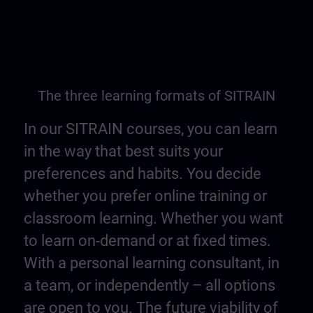
The three learning formats of SITRAIN
In our SITRAIN courses, you can learn
in the way that best suits your
preferences and habits. You decide
whether you prefer online training or
classroom learning. Whether you want
to learn on-demand or at fixed times.
With a personal learning consultant, in
a team, or independently – all options
are open to you. The future viability of