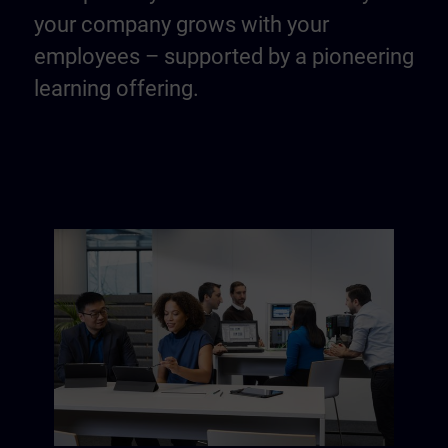
your company grows with your
employees – supported by a pioneering
learning offering.