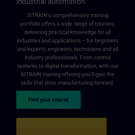
industrial automation
SITRAIN‘s comprehensive training
portfolio offers a wide range of courses,
delivering practical knowledge for all
industries and applications – for beginners
and experts, engineers, technicians and all
industry professionals. From control
systems to digital transformation, with our
SITRAIN training offering you‘ll gain the
skills that drive manufacturing forward.
Find your course