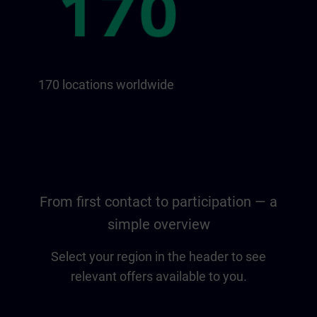
170 locations worldwide
From first contact to participation — a
simple overview
Select your region in the header to see
relevant offers available to you.