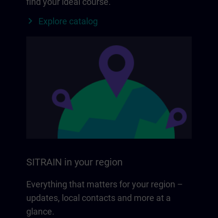
find your ideal course.
Explore catalog
SITRAIN in your region
Everything that matters for your region –
updates, local contacts and more at a
glance.