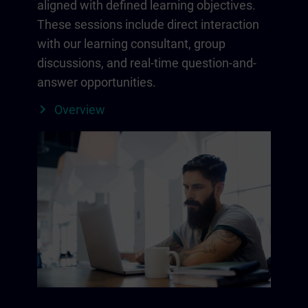
aligned with defined learning objectives.
These sessions include direct interaction
with our learning consultant, group
discussions, and real-time question-and-
answer opportunities.
Overview