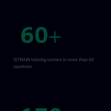
SITRAIN training centers in more than 60
countries