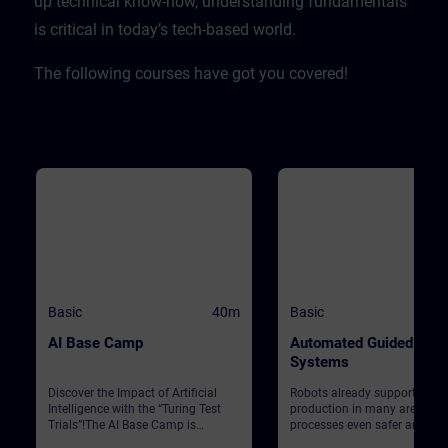
up technical know-how, understanding fundamentals
is critical in today’s tech-based world. ​
The following courses have got you covered!
Basic
40m
Basic
AI Base Camp
Automated Guided Vehi
Systems
Discover the Impact of Artificial
Robots already support Siem
Intelligence with the “Turing Test
production in many areas. T
Trials”!The AI Base Camp is
processes even safer and mo
designed to raise awareness about
efficient, automated guided