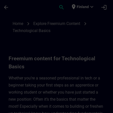
Skip To Main Content
Page Loaded
place
expand_more
arrow_back
search
login
Finland
Freemium content for technological basic
chevron_right
chevron_right
Home
Explore Freemium Content
Technological Basics
Freemium content for Technological
Basics
Whether you’re a seasoned professional in tech or a
beginner taking your first steps as an apprentice or
working student or whether you have just started a
new position: Often it’s the basics that matter the
most! Especially when it comes to building or freshen