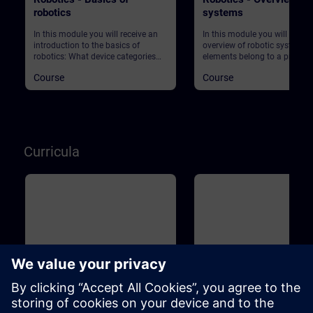
robotics
systems
In this module you will receive an
In this module you will get an
introduction to the basics of
overview of robotic systems.
robotics: What device categories
elements belong to a produc
are there? What are the market
plant using robots? What ab
Course
Course
requirements in production? What
safety?
does Industry 4.0 actually mean?
And what role does robotics play in
this context? Start your journey into
this exciting topic!
Curricula
Basic
1m
Basic
Industrial Fundamentals
Industrial Associate Tr
Training