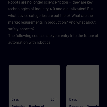
Lernende sich selbst testen k
Robots are no longer science fiction – they are key
Dabei wird er mit realistische
technologies of Industry 4.0 and digitalization! But
Herausforderungen konfrontie
sodass er lernt sich und sein
what device categories are out there? What are the
Firma zu schützen.
market requirements in production? And what about
safety aspects?
The following courses are your entry into the future of
automation with robotics!
Basic
25m
Basic
Robotics - Basics of
Robotics - Overview of 