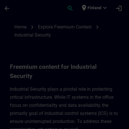
Skip To Main Content
Page Loaded
place
expand_more
arrow_back
search
login
Finland
Freemium content for Industrial Security 
chevron_right
chevron_right
Home
Explore Freemium Content
Industrial Security
Freemium content for Industrial
Security
Industrial Security plays a pivotal role in protecting
critical infrastructure. While IT systems in the office
focus on confidentiality and data availability, the
primarily goal of industrial control systems (ICS) is to
ensure uninterrupted production. To address these