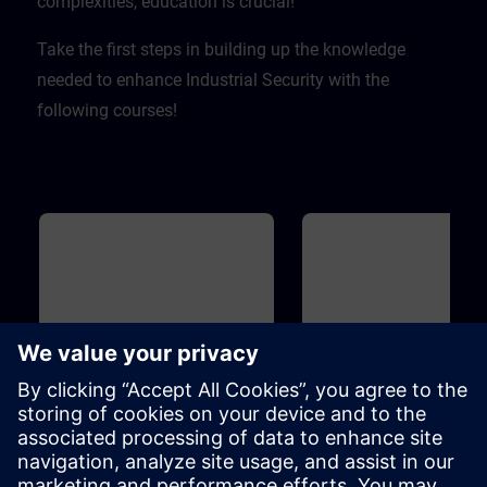
complexities, education is crucial! ​
Take the first steps in building up the knowledge
needed to enhance Industrial Security with the
following courses!
Basic
20m
Basic
Industrial Security
Introduction to Cyber
Security
To protect your plant efficiently of
On the one hand, increasing
cyber attacks from inside and
networking enables compani