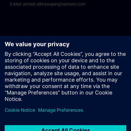
E-Mail:
ahmed.alkhawajah@siemens.com