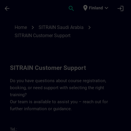
Skip To Main Content
Page Loaded
place
expand_more
arrow_back
search
login
Finland
Contact details for SITRAIN Saudi Arabia 
chevron_right
chevron_right
Home
SITRAIN Saudi Arabia
SITRAIN Customer Support
SITRAIN Customer Support
Do you have questions about course registration,
booking, or need support with selecting the right
training?
Our team is available to assist you – reach out for
further information or guidance.
Tel.: