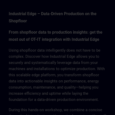
Industrial Edge – Data-Driven Production on the
Shopfloor
From shopfloor data to production insights: get the
most out of OT-IT integration with Industrial Edge
Using shopfloor data intelligently does not have to be
complex. Discover how Industrial Edge allows you to
securely and systematically leverage data from your
machines and installations to optimize production. With
this scalable edge platform, you transform shopfloor
data into actionable insights on performance, energy
consumption, maintenance, and quality—helping you
increase efficiency and uptime while laying the
foundation for a data-driven production environment.
During this hands-on workshop, we combine a concise