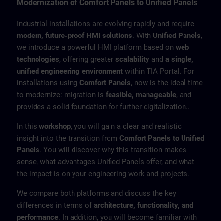
Modernization of Comfort Panels to Unified Panels
Industrial installations are evolving rapidly and require
modern, future-proof HMI solutions
. With
Unified Panels
,
we introduce a powerful HMI platform based on
web
technologies
, offering greater
scalability
and
a single,
unified engineering environment
within TIA Portal. For
installations using
Comfort Panels
, now is the ideal time
to modernize: migration is
feasible, manageable
, and
provides a solid foundation for further digitalization..
In this
workshop
, you will gain a clear and realistic
insight into the transition from
Comfort Panels to Unified
Panels
. You will discover why this transition makes
sense, what advantages Unified Panels offer, and what
the impact is on your engineering work and projects.
We compare both platforms and discuss the key
differences in terms of
architecture, functionality, and
performance
. In addition, you will become familiar with