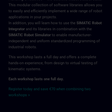
This modular collection of software libraries allows you
to easily and efficiently implement a wide range of robot
applications in your projects.
In addition, you will learn how to use the
SIMATIC Robot
Integrator
and its libraries in combination with the
SIMATIC Robot Simulator
to enable manufacturer-
independent and uniform standardized programming of
industrial robots.
This workshop lasts a full day and offers a complete
hands-on experience, from design to virtual testing of
kinematic systems.
Each workshop lasts one full day.
Register today and save €70 when combining two
workshops >