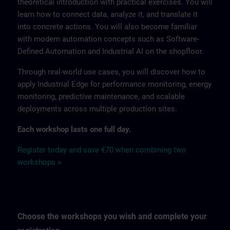
theoretical introduction with practical exercises. You will
learn how to connect data, analyze it, and translate it
into concrete actions. You will also become familiar
with modern automation concepts such as Software-
Defined Automation and Industrial AI on the shopfloor.
Through real-world use cases, you will discover how to
apply Industrial Edge for performance monitoring, energy
monitoring, predictive maintenance, and scalable
deployments across multiple production sites.
Each workshop lasts one full day.
Register today and save €70 when combining two
workshops >
Choose the workshops you wish and complete your