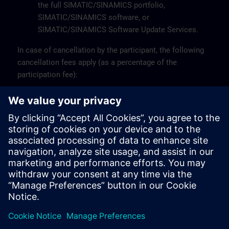
the full SIMATIC/SINAMICS portfolio,
SIMATIC/SINAMICS software, or
SIMATIC/SINAMICS Software Update Services.
In case of cancellation by the participant, the following
cancellation fees apply (as a percentage of the
participation fee):
Up to 10 working days before the start: 0%
Less than 10 working days before the start: 100%
A participant may be replaced by another person.
For more information or specific questions, please
contact the Customer Support at +32 (0)2 536 27 00 or
via email at
sitrain.be@siemens.com
.