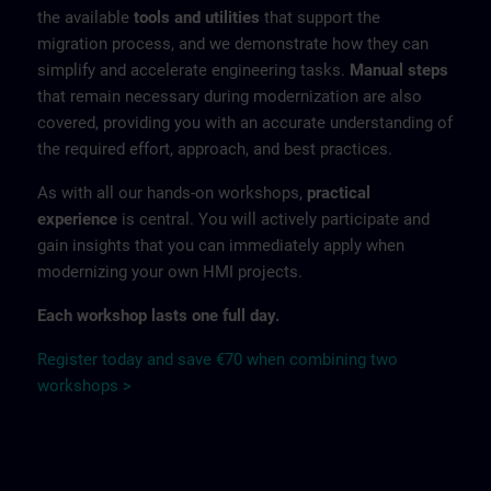
the available
tools and utilities
that support the
migration process, and we demonstrate how they can
simplify and accelerate engineering tasks.
Manual steps
that remain necessary during modernization are also
covered, providing you with an accurate understanding of
the required effort, approach, and best practices.
As with all our hands-on workshops,
practical
experience
is central. You will actively participate and
gain insights that you can immediately apply when
modernizing your own HMI projects.
Each workshop lasts one full day.
Register today and save €70 when combining two
workshops >