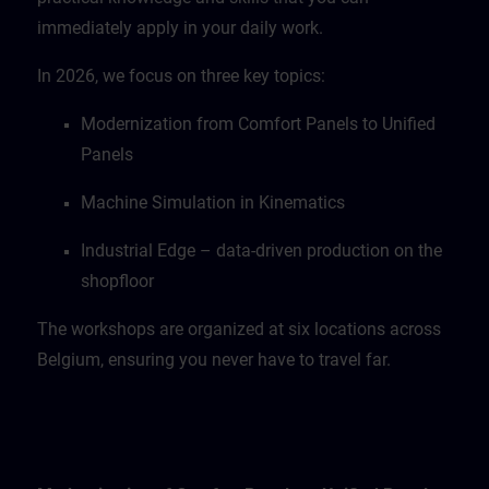
immediately apply in your daily work.
In 2026, we focus on three key topics:
Modernization from Comfort Panels to Unified
Panels
Machine Simulation in Kinematics
Industrial Edge – data-driven production on the
shopfloor
The workshops are organized at six locations across
Belgium, ensuring you never have to travel far.