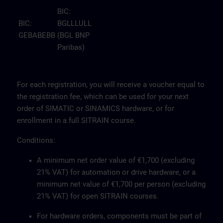
BIC:
BIC:
BGLLLULL
GEBABEBB
(BGL BNP
Paribas)
For each registration, you will receive a voucher equal to
the registration fee, which can be used for your next
order of SIMATIC or SINAMICS hardware, or for
enrollment in a full SITRAIN course.
Conditions:
A minimum net order value of €1,700 (excluding
21% VAT) for automation or drive hardware, or a
minimum net value of €1,700 per person (excluding
21% VAT) for open SITRAIN courses.
For hardware orders, components must be part of