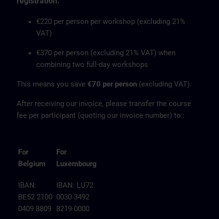
registration.
€220 per person per workshop (excluding 21%
VAT)
€370 per person (excluding 21% VAT) when
combining two full-day workshops
This means you save
€70 per person
(excluding VAT).
After receiving our invoice, please transfer the course
fee per participant (quoting our invoice number) to::
For
For
Belgium
Luxembourg
IBAN:
IBAN: LU72
BE52 2100
0030 3492
0409 8809
8219 0000