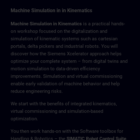
Machine Simulation in in Kinematics
Machine Simulation in Kinematics
is a practical hands-
on workshop focused on the digitalization and
simulation of kinematic systems such as cartesian
portals, delta pickers and industrial robots. You will
discover how the Siemens Xcelerator approach helps
optimize your complete system – from digital twins and
motion simulation to data-driven efficiency
improvements. Simulation and virtual commissioning
enable early validation of machine behavior and help
reduce engineering risks.
We start with the benefits of integrated kinematics,
virtual commissioning and simulation-based
optimization.
You then work hands-on with the Software toolbox for
Handling & Robotics – the
SIMATIC Robot Control Suite
.