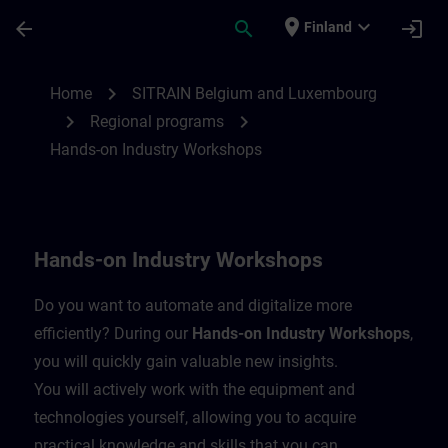
Skip To Main Content
Page Loaded
place
expand_more
arrow_back
search
login
Finland
Hands-on Industry Workshops | SITRAIN
chevron_right
Home
SITRAIN Belgium and Luxembourg
chevron_right
chevron_right
Regional programs
Hands-on Industry Workshops
Hands-on Industry Workshops
Do you want to automate and digitalize more
efficiently? During our
Hands-on Industry Workshops
,
you will quickly gain valuable new insights.
You will actively work with the equipment and
technologies yourself, allowing you to acquire
practical knowledge and skills that you can