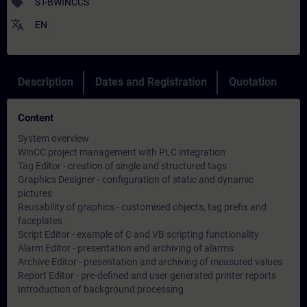
sell
ST-BWINCCS
translate
EN
Description
Dates and Registration
Quotation
Content
System overview
WinCC project management with PLC integration
Tag Editor - creation of single and structured tags
Graphics Designer - configuration of static and dynamic
pictures
Reusability of graphics - customised objects, tag prefix and
faceplates
Script Editor - example of C and VB scripting functionality
Alarm Editor - presentation and archiving of alarms
Archive Editor - presentation and archiving of measured values
Report Editor - pre-defined and user generated printer reports
Introduction of background processing