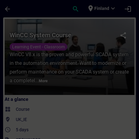
Skip To Main Content
Page Loaded
place
expand_more
arrow_back
search
login
Finland
Course - WinCC System Course - Training -
WinCC System Course
share
Learning Event - Classroom
WinCC V8.x is the proven and powerful SCADA system
in the automation environment. Want to modernize or
perform maintenance on your SCADA system or create
a completel...
More
At a glance
widgets
Course
where_to_vote
UK_IE
access_time
5 days