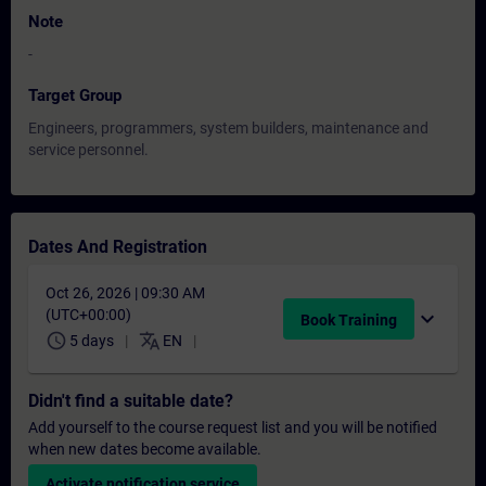
Note
-
Target Group
Engineers, programmers, system builders, maintenance and
service personnel.
Dates And Registration
Oct 26, 2026 | 09:30 AM
(UTC+00:00)
expand_more
Book Training
schedule
translate
5 days
EN
Didn't find a suitable date?
Add yourself to the course request list and you will be notified
when new dates become available.
Activate notification service