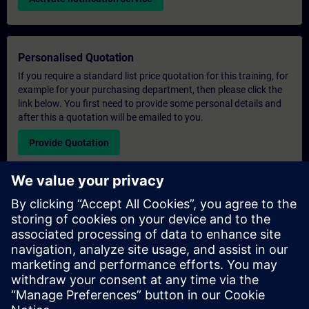
Personalised Quotation
If you require a standard list price quotation for this training, for
example for your purchasing department, then please click the
link below. You first need to provide some personal details and
after this a quotation will be emailed to you.
Provide Quotation
Exclusive Training Enquiry
Please complete the enquiry form below if you require a
quotation for an exclusive training course either on-site, virtually
or at our SITRAIN training centre. This type of request would be
suitable for larger groups ( 6 and above). After providing your
contact details and your training requirements, you will receive a
quotation from us.