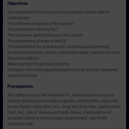
Objectives
On completion of the course the participant will be able to
understand:-
The software structure of the system
The interaction with the PLC
The hardware specifications of the system
The engineering phases of WinCC
The possibilities for presentation, archiving and operating,
process information alarms, measured values, reports and they
should be able to:-
Make and test the process pictures
Configure the archiving and presentation of alarms, measured
value and trends
Prerequisites
The ability to use a MS Windows PC, keyboard and mouse to
include opening and closing programs, locating files, copy and
paste objects /data (text, etc). Drag and drop files, objects/data
(text, etc). Use of menus and multi-menus, manipulation of
windows within a multi-window environment. Use of MS
Windows Help.