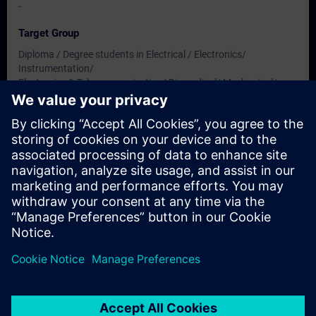
-
Target Group
Diploma / Degree students in Electrical / Electronics/
Instrumentation/
Electronics & Telecommunication/ Biomedical/ Mechanical/
Production & Mechatronics Engineering
Dates And Registration
Currently, no events available
Add yourself to the course request list and you will be notified
when new dates become available.
Activate notification service