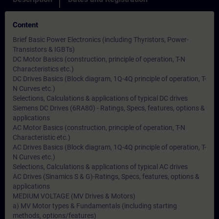
Content
Brief Basic Power Electronics (including Thyristors, Power-
Transistors & IGBTs)
DC Motor Basics (construction, principle of operation, T-N
Characteristics etc.)
DC Drives Basics (Block diagram, 1Q-4Q principle of operation, T-
N Curves etc.)
Selections, Calculations & applications of typical DC drives
Siemens DC Drives (6RA80) - Ratings, Specs, features, options &
applications
AC Motor Basics (construction, principle of operation, T-N
Characteristic etc.)
AC Drives Basics (Block diagram, 1Q-4Q principle of operation, T-
N Curves etc.)
Selections, Calculations & applications of typical AC drives
AC Drives (Sinamics S & G)-Ratings, Specs, features, options &
applications
MEDIUM VOLTAGE (MV Drives & Motors)
a) MV Motor types & Fundamentals (including starting
methods, options/features)