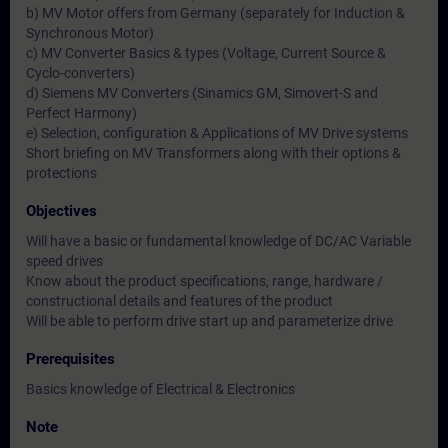
b) MV Motor offers from Germany (separately for Induction &
Synchronous Motor)
c) MV Converter Basics & types (Voltage, Current Source &
Cyclo-converters)
d) Siemens MV Converters (Sinamics GM, Simovert-S and
Perfect Harmony)
e) Selection, configuration & Applications of MV Drive systems
Short briefing on MV Transformers along with their options &
protections
Objectives
Will have a basic or fundamental knowledge of DC/AC Variable
speed drives
Know about the product specifications, range, hardware /
constructional details and features of the product
Will be able to perform drive start up and parameterize drive
Prerequisites
Basics knowledge of Electrical & Electronics
Note