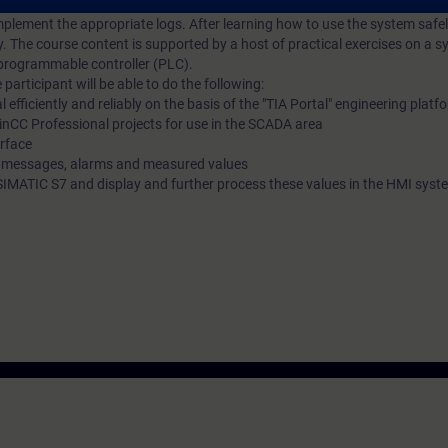
d dynamize the required interface. You will also be shown how to log mes
plement the appropriate logs. After learning how to use the system safel
y. The course content is supported by a host of practical exercises on a 
programmable controller (PLC).
participant will be able to do the following:
fficiently and reliably on the basis of the "TIA Portal" engineering platf
nCC Professional projects for use in the SCADA area
erface
r messages, alarms and measured values
e SIMATIC S7 and display and further process these values in the HMI syst