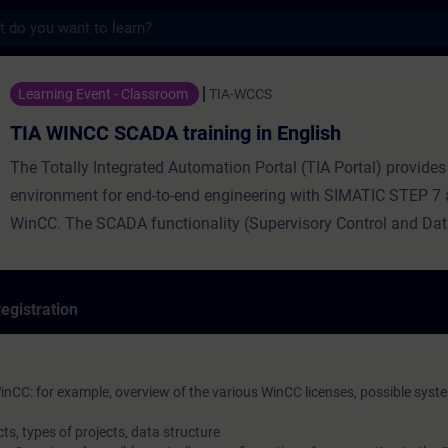
s
CADA training in English - Training - Tra
Learning Event - Classroom
TIA-WCCS
TIA WINCC SCADA training in English
The Totally Integrated Automation Portal (TIA Portal) provides
environment for end-to-end engineering with SIMATIC STEP 7
WinCC. The SCADA functionality (Supervisory Control and Da
Acquisition) of WinCC Professional is designed for visualizat
operation of processes, manufacturing cycles, machines and p
course is based on the possibilities of WinCC Professional in T
egistration
the time.
nCC: for example, overview of the various WinCC licenses, possible syst
ts, types of projects, data structure