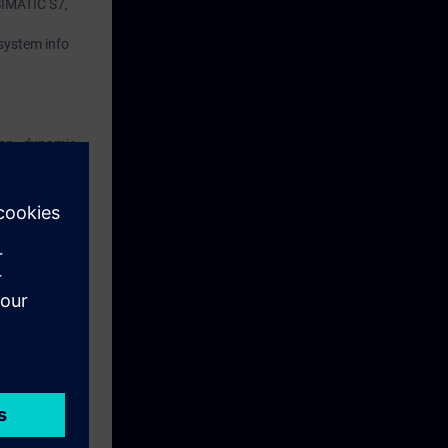
 SIMATIC S7,
 system info
ion , dynamic
 alarms, status