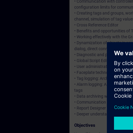
• Communication with controllers
configuration limits for commun
• Creating tags and groups, work
channel, simulation of tag value
• Cross Reference Editor
• Benefits and opportunities of 
• Working effectively with the G
• Dynamization of objects in sc
dialog, direct connection, C scri
• Diagnostic and performance gui
• Global Script Editor for user-
• User administration: WinCC us
• Faceplate technology via scre
• Tag logging: Archives and arch
• Alarm logging: Alarm procedure
tags
• Data archiving with the User A
• Communication with S7-1500 
• Report Designer for reporting 
• Deeper understanding of cont
Objectives