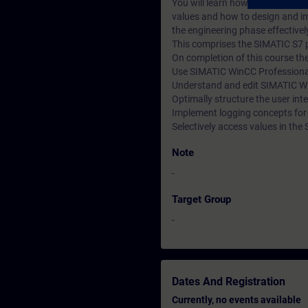
You will learn how to create an
values and how to design and im
the engineering phase effectivel
This comprises the SIMATIC S7 
On completion of this course the 
Use SIMATIC WinCC Professional e
Understand and edit SIMATIC Wi
Optimally structure the user int
Implement logging concepts fo
Selectively access values in th
Note
-
Target Group
-
Dates And Registration
Currently, no events available