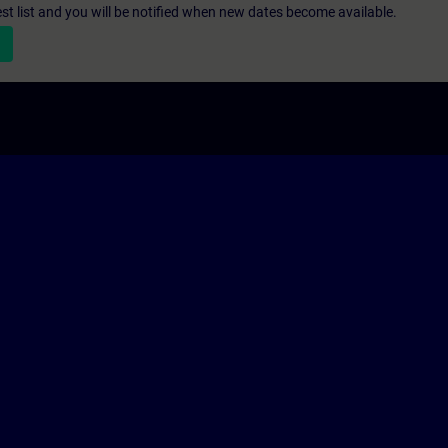
st list and you will be notified when new dates become available.