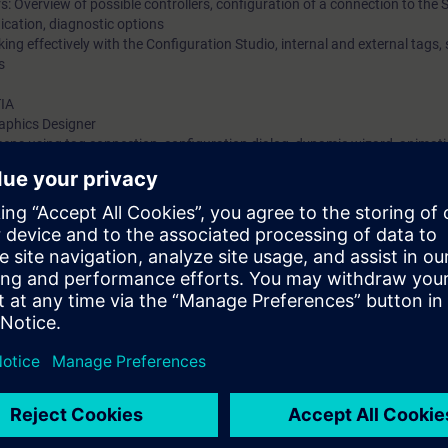
: Overview of possible controllers, configuration of a connection to the
ication, diagnostic options
ing effectively with the Configuration Studio, internal and external tags,
s
TIA
raphics Designer
reens using tag connection, configuration dialog, dynamic wizard, animat
pts and VB scripts
delines for C scripts and VB scripts
created functions and screen-independent actions
ers and groups, authorization levels
en window with tag prefix and via faceplate types
ive tags, archive configuration, types of archiving, OnlineTrendControl
s, alarm classes and types, archive configuration, alarm control, system
rchives option (introduce)
(with PLCSIM Advanced )
(introduce)
ents through practical exercises on SIMATIC S7-300 system model