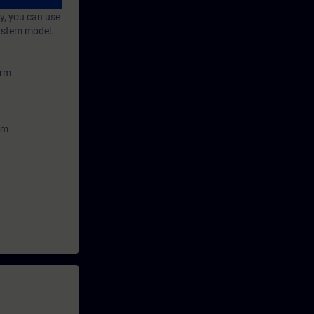
sages and
y, you can use
system model.
orm
em