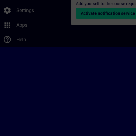
Add yourself to the course reque
settings
Settings
Activate notification service
apps
Apps
help_outline
Help