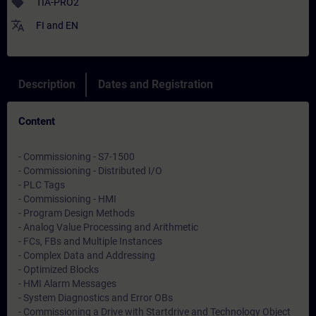
sell
TIA-PRO2
translate
FI
and
EN
Description
Dates and Registration
Content
- Commissioning - S7-1500
- Commissioning - Distributed I/O
- PLC Tags
- Commissioning - HMI
- Program Design Methods
- Analog Value Processing and Arithmetic
- FCs, FBs and Multiple Instances
- Complex Data and Addressing
- Optimized Blocks
- HMI Alarm Messages
- System Diagnostics and Error OBs
- Commissioning a Drive with Startdrive and Technology Object