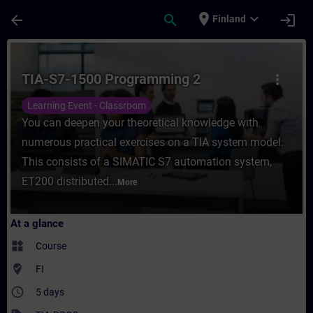
Skip To Main Content
Page Loaded
place
expand_more
arrow_back
search
login
Finland
Course - TIA-S7-1500 Programming 2 - Trai
TIA-S7-1500 Programming 2
more_vert
Learning Event - Classroom
You can deepen your theoretical knowledge with
numerous practical exercises on a TIA system model.
This consists of a SIMATIC S7 automation system,
ET200 distributed...
More
At a glance
widgets
Course
where_to_vote
FI
access_time
5 days