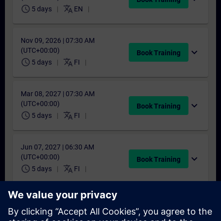
schedule
translate
5 days
EN
Nov 09, 2026 | 07:30 AM
(UTC+00:00)
expand_more
Book Training
schedule
translate
5 days
FI
Mar 08, 2027 | 07:30 AM
(UTC+00:00)
expand_more
Book Training
schedule
translate
5 days
FI
Jun 07, 2027 | 06:30 AM
(UTC+00:00)
expand_more
Book Training
schedule
translate
5 days
FI
Sep 27, 2027 | 06:30 AM
(UTC+00:00)
expand_more
Book Training