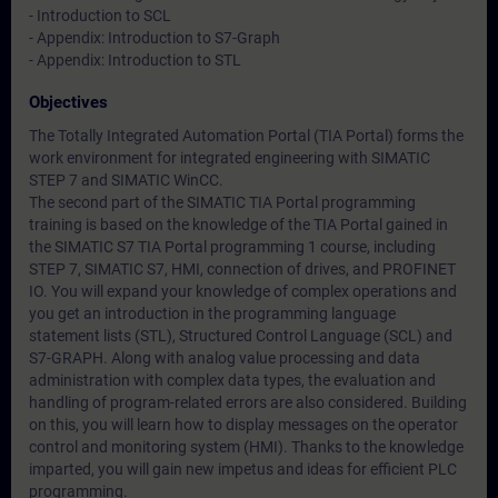
- Introduction to SCL
- Appendix: Introduction to S7-Graph
- Appendix: Introduction to STL
Objectives
The Totally Integrated Automation Portal (TIA Portal) forms the
work environment for integrated engineering with SIMATIC
STEP 7 and SIMATIC WinCC.
The second part of the SIMATIC TIA Portal programming
training is based on the knowledge of the TIA Portal gained in
the SIMATIC S7 TIA Portal programming 1 course, including
STEP 7, SIMATIC S7, HMI, connection of drives, and PROFINET
IO. You will expand your knowledge of complex operations and
you get an introduction in the programming language
statement lists (STL), Structured Control Language (SCL) and
S7-GRAPH. Along with analog value processing and data
administration with complex data types, the evaluation and
handling of program-related errors are also considered. Building
on this, you will learn how to display messages on the operator
control and monitoring system (HMI). Thanks to the knowledge
imparted, you will gain new impetus and ideas for efficient PLC
programming.