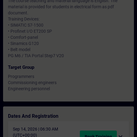
The course teaching and material language is English. The
material is provided for students in electrical form as pdf
document.
Training Devices:
• SIMATIC S7-1500
• Profinet I/O ET200 SP
• Comfort-panel
• Sinamics G120
• Belt model
PG M6 / TIA Portal Step7 V20
Target Group
Programmers
Commissioning engineers
Engineering personnel
Dates And Registration
Sep 14, 2026 | 06:30 AM
(UTC+00:00)
expand_more
Book Training