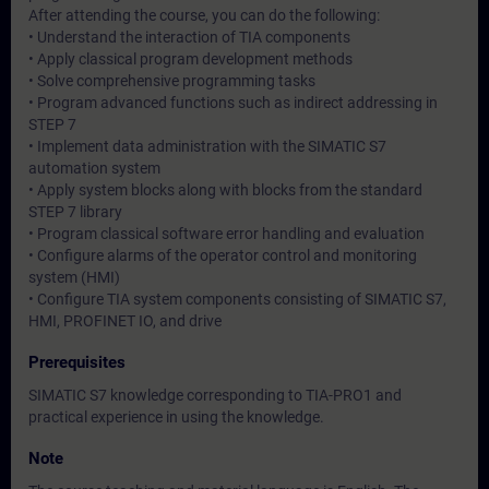
After attending the course, you can do the following:
• Understand the interaction of TIA components
• Apply classical program development methods
• Solve comprehensive programming tasks
• Program advanced functions such as indirect addressing in
STEP 7
• Implement data administration with the SIMATIC S7
automation system
• Apply system blocks along with blocks from the standard
STEP 7 library
• Program classical software error handling and evaluation
• Configure alarms of the operator control and monitoring
system (HMI)
• Configure TIA system components consisting of SIMATIC S7,
HMI, PROFINET IO, and drive
Prerequisites
SIMATIC S7 knowledge corresponding to TIA-PRO1 and
practical experience in using the knowledge.
Note