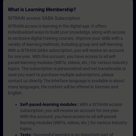
What is Learning Membership?
SITRAIN access SABA Subscription
SITRAIN access is learning in the digital age. It offers
individualized ways to build your knowledge, along with access
to exclusive digital training courses. Improve your skills with a
variety of learning methods, including group and self-learning.
With a SITRAIN SABA subscription, you will receive an account
for one year. With this account, you have access to all self-
paced-learning modules (WBTs, videos, etc.) for various industry
topics. The subscription is personalized and not transferable.In
case you want to purchase multiple subscriptons, please
contact us directly.The interface language is available in about
many languages, the content will be offered in German and
English.
Self-paced-learning modules :
With a SITRAIN access
subscription, you will receive an account for one year.
With this account, you have access to all self-paced-
learning modules (WBTs, videos, etc.) for various industry
topics.
Tests :
Successful learning is an important part of