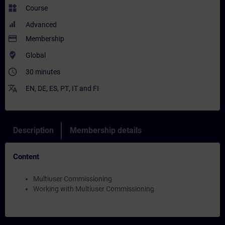
widgets
Course
Advanced
payment
Membership
where_to_vote
Global
access_time
30 minutes
translate
EN
,
DE
,
ES
,
PT
,
IT
and
FI
Description
Membership details
Content
Multiuser Commissioning
Working with Multiuser Commissioning