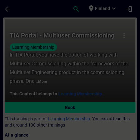
Skip To Main Content
Page Loaded
place
expand_more
arrow_back
search
login
Finland
Course - TIA Portal - Multiuser Commissio
TIA Portal - Multiuser Commissioning
more_vert
Learning Membership
In TIA Portal, you have the option of working with
Multiuser Commissioning within the framework of the
Multiuser Engineering product in the commissioning
phase. Onc...
More
This Content belongs to
Learning Membership.
Book
This training is part of
Learning Membership.
You can attend this
and around 100 other trainings
At a glance